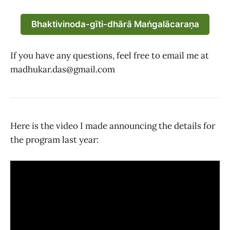
Bhaktivinoda-gīti-dhārā Maṅgalācaraṇa
If you have any questions, feel free to email me at
madhukar.das@gmail.com
Here is the video I made announcing the details for
the program last year: