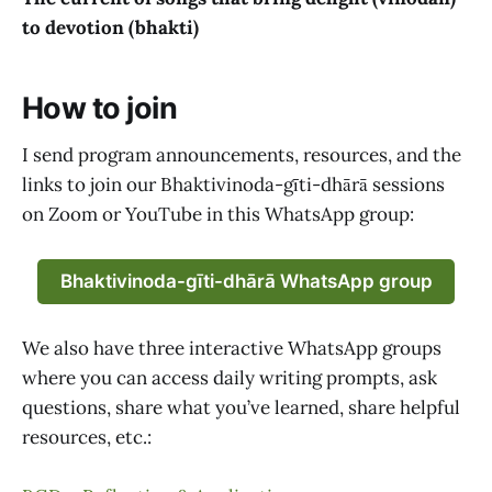
to devotion (bhakti)
How to join
I send program announcements, resources, and the
links to join our Bhaktivinoda-gīti-dhārā sessions
on Zoom or YouTube in this WhatsApp group:
Bhaktivinoda-gīti-dhārā WhatsApp group
We also have three interactive WhatsApp groups
where you can access daily writing prompts, ask
questions, share what you’ve learned, share helpful
resources, etc.: