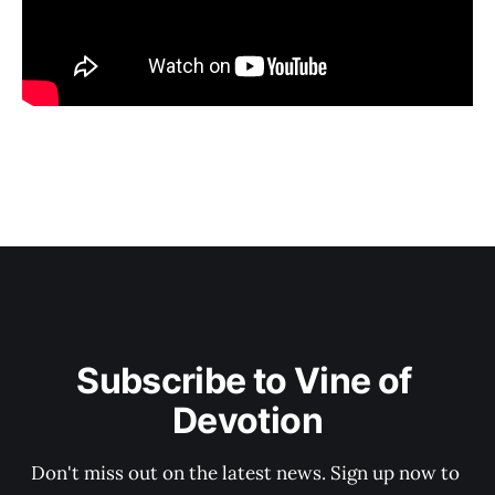
Subscribe to Vine of 
Devotion
Don't miss out on the latest news. Sign up now to 