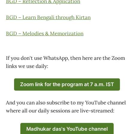
BGD – Reflection & Application
BGD – Learn Bengali through Kirtan
BGD – Melodies & Memorization
If you don't use WhatsApp, then here are the Zoom
links we use daily:
Zoom link for the program at 7 a.m. IST
And you can also subscribe to my YouTube channel
where all our daily sessions are live-streamed:
Madhukar das's YouTube channel