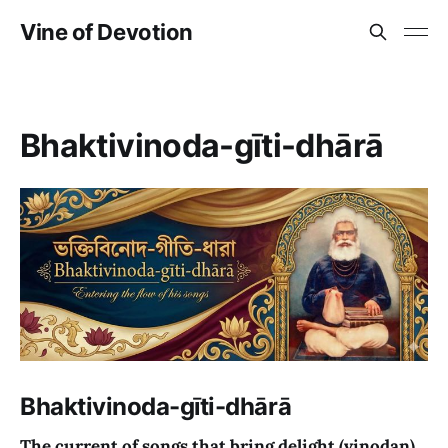
Vine of Devotion
Bhaktivinoda-gīti-dhārā
Bhaktivinoda-gīti-dhārā
The current of songs that bring delight (vinodan)