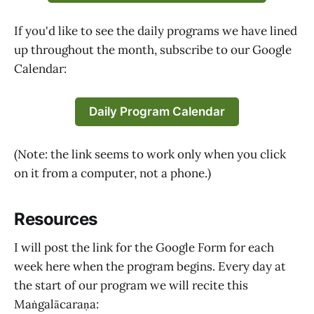
If you'd like to see the daily programs we have lined
up throughout the month, subscribe to our Google
Calendar:
Daily Program Calendar
(Note: the link seems to work only when you click
on it from a computer, not a phone.)
Resources
I will post the link for the Google Form for each
week here when the program begins. Every day at
the start of our program we will recite this
Maṅgalācaraṇa: