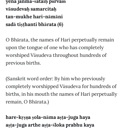
yena janma-śataiḥ pūrvaṁ
vāsudevaḥ samarcitaḥ
tan-mukhe hari-nāmāni
sadā tiṣṭhanti bhārata (6)
O Bhārata, the names of Hari perpetually remain
upon the tongue of one who has completely
worshiped Vāsudeva throughout hundreds of
previous births.
(Sanskrit word order: By him who previously
completely worshipped Vāsudeva for hundreds of
births, in his mouth the names of Hari perpetually
remain, O Bhārata.)
hare-kṛṣṇa ṣola-nāma aṣṭa-ĵuga haya
aṣṭa-ĵuga arthe aṣṭa-śloka prabhu kaya