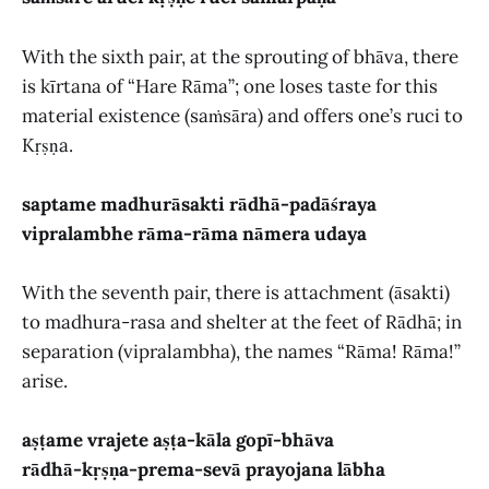
With the sixth pair, at the sprouting of bhāva, there
is kīrtana of “Hare Rāma”; one loses taste for this
material existence (saṁsāra) and offers one’s ruci to
Kṛṣṇa.
saptame madhurāsakti rādhā-padāśraya
vipralambhe rāma-rāma nāmera udaya
With the seventh pair, there is attachment (āsakti)
to madhura-rasa and shelter at the feet of Rādhā; in
separation (vipralambha), the names “Rāma! Rāma!”
arise.
aṣṭame vrajete aṣṭa-kāla gopī-bhāva
rādhā-kṛṣṇa-prema-sevā prayojana lābha