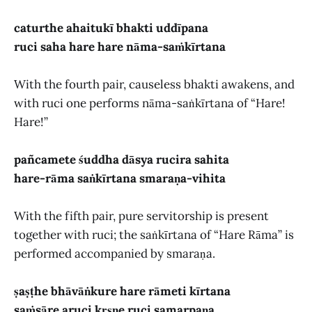
caturthe ahaitukī bhakti uddīpana
ruci saha hare hare nāma-saṁkīrtana
With the fourth pair, causeless bhakti awakens, and
with ruci one performs nāma-saṅkīrtana of “Hare!
Hare!”
pañcamete śuddha dāsya rucira sahita
hare-rāma saṅkīrtana smaraṇa-vihita
With the fifth pair, pure servitorship is present
together with ruci; the saṅkīrtana of “Hare Rāma” is
performed accompanied by smaraṇa.
ṣaṣṭhe bhāvāṅkure hare rāmeti kīrtana
saṁsāre aruci kṛṣṇe ruci samarpaṇa