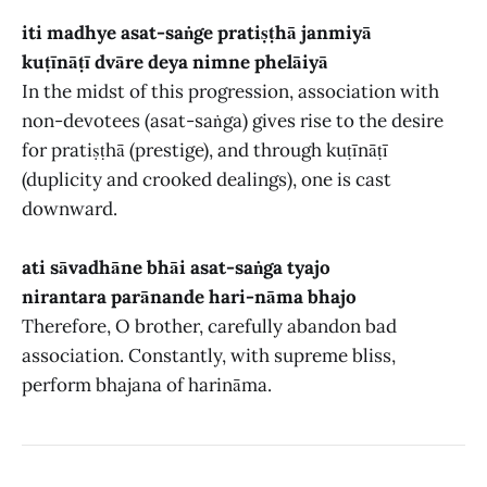
iti madhye asat-saṅge pratiṣṭhā janmiyā
kuṭīnāṭī dvāre deya nimne phelāiyā
In the midst of this progression, association with
non-devotees (asat-saṅga) gives rise to the desire
for pratiṣṭhā (prestige), and through kuṭīnāṭī
(duplicity and crooked dealings), one is cast
downward.
ati sāvadhāne bhāi asat-saṅga tyajo
nirantara parānande hari-nāma bhajo
Therefore, O brother, carefully abandon bad
association. Constantly, with supreme bliss,
perform bhajana of harināma.