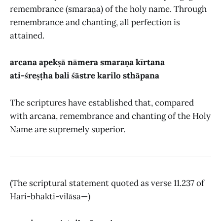
remembrance (smaraṇa) of the holy name. Through
remembrance and chanting, all perfection is
attained.
arcana apekṣā nāmera smaraṇa kīrtana
ati-śreṣṭha bali śāstre karilo sthāpana
The scriptures have established that, compared
with arcana, remembrance and chanting of the Holy
Name are supremely superior.
(The scriptural statement quoted as verse 11.237 of
Hari-bhakti-vilāsa—)