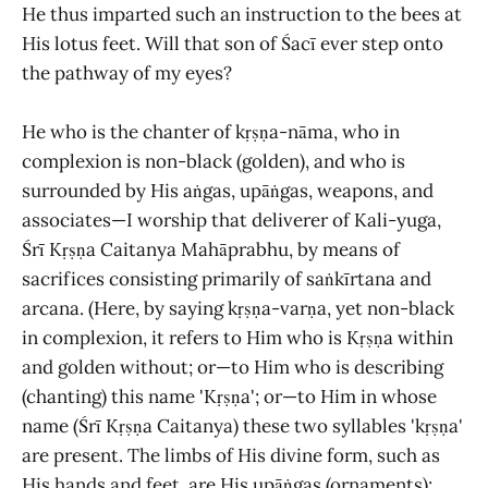
He thus imparted such an instruction to the bees at
His lotus feet. Will that son of Śacī ever step onto
the pathway of my eyes?
He who is the chanter of kṛṣṇa-nāma, who in
complexion is non-black (golden), and who is
surrounded by His aṅgas, upāṅgas, weapons, and
associates—I worship that deliverer of Kali-yuga,
Śrī Kṛṣṇa Caitanya Mahāprabhu, by means of
sacrifices consisting primarily of saṅkīrtana and
arcana. (Here, by saying kṛṣṇa-varṇa, yet non-black
in complexion, it refers to Him who is Kṛṣṇa within
and golden without; or—to Him who is describing
(chanting) this name 'Kṛṣṇa'; or—to Him in whose
name (Śrī Kṛṣṇa Caitanya) these two syllables 'kṛṣṇa'
are present. The limbs of His divine form, such as
His hands and feet, are His upāṅgas (ornaments);