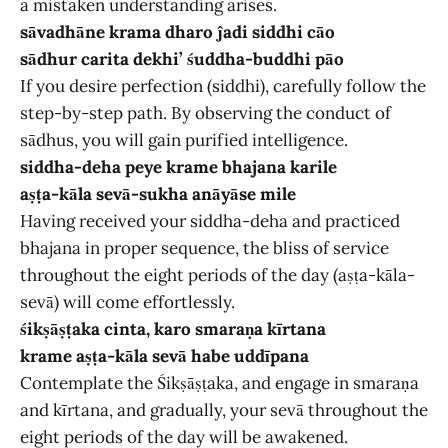
a mistaken understanding arises.
sāvadhāne krama dharo ĵadi siddhi cāo
sādhur carita dekhi’ śuddha-buddhi pāo
If you desire perfection (siddhi), carefully follow the
step-by-step path. By observing the conduct of
sādhus, you will gain purified intelligence.
siddha-deha peye krame bhajana karile
aṣṭa-kāla sevā-sukha anāyāse mile
Having received your siddha-deha and practiced
bhajana in proper sequence, the bliss of service
throughout the eight periods of the day (aṣṭa-kāla-
sevā) will come effortlessly.
śikṣāṣṭaka cinta, karo smaraṇa kīrtana
krame aṣṭa-kāla sevā habe uddīpana
Contemplate the Śikṣāṣṭaka, and engage in smaraṇa
and kīrtana, and gradually, your sevā throughout the
eight periods of the day will be awakened.