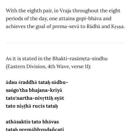
With the eighth pair, in Vraja throughout the eight
periods of the day, one attains gopī-bhāva and
achieves the goal of prema-sevā to Rādhā and Kṛṣṇa.
As it is stated in the Bhakti-rasāmṛta-sindhu
(Eastern Division, 4th Wave, verse 11):
ādau śraddhā tataḥ sādhu-
saṅgo'tha bhajana-kriyā
tato'nartha-nivṛttiḥ syāt
tato niṣṭhā rucis tataḥ
athāsaktis tato bhāvas
tataḥ premābhyudañcati