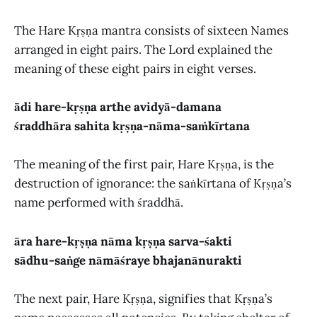
The Hare Kṛṣṇa mantra consists of sixteen Names
arranged in eight pairs. The Lord explained the
meaning of these eight pairs in eight verses.
ādi hare-kṛṣṇa arthe avidyā-damana
śraddhāra sahita kṛṣṇa-nāma-saṁkīrtana
The meaning of the first pair, Hare Kṛṣṇa, is the
destruction of ignorance: the saṅkīrtana of Kṛṣṇa’s
name performed with śraddhā.
āra hare-kṛṣṇa nāma kṛṣṇa sarva-śakti
sādhu-saṅge nāmāśraye bhajanānurakti
The next pair, Hare Kṛṣṇa, signifies that Kṛṣṇa’s