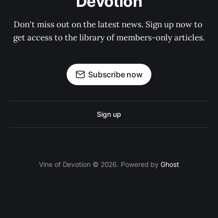
Devotion
Don't miss out on the latest news. Sign up now to 
get access to the library of members-only articles.
Subscribe now
Sign up
Vine of Devotion © 2026. Powered by
Ghost