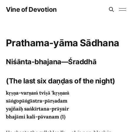
Vine of Devotion
Prathama-yāma Sādhana
Niśānta-bhajana—Śraddhā
(The last six daṇḍas of the night)
kṛṣṇa-varṇaṁ tviṣā 'kṛṣṇaṁ
sāṅgopāṅgāstra-pārṣadam
yajñaiḥ saṅkīrtana-prāyair
bhajāmi kali-pāvanam (1)