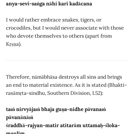
anya-sevi-saṅga nāhi kari kadācana
I would rather embrace snakes, tigers, or
crocodiles, but I would never associate with those
who devote themselves to others (apart from
Kṛṣṇa).
Therefore, nāmābhāsa destroys all sins and brings
an end to material existence. As it is stated (Bhakti-
rasāmṛta-sindhu, Southern Division, 1.52):
taṁ nirvyājaṁ bhaja guṇa-nidhe pāvanaṁ
pāvanānāṁ
śraddhā-rajyan-matir atitarām uttamaḥ-śloka-
maulim