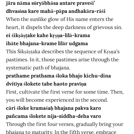
ĵā̃ra nāma sūryābhāsa antare praveśi’
dhvaṁsa kare mahā-pāpa andhakāra-rāśi
When the sunlike glow of His name enters the
heart, it dispels the deep darkness of grievous sin.
ei śikṣāṣṭake kahe kṛṣṇa-līlā-krama
ihāte bhajana-krame līlār udgama
This Śikṣāṣṭaka describes the sequence of Kṛṣṇa’s
pastimes. In it, those pastimes arise through the
systematic path of bhajana.
prathame prathama śloka bhajo kichu-dina
dvitīya ślokete tabe haoto pravīṇa
First, cultivate the first verse for some time. Then,
you will become experienced in the second.
cāri śloke kramaśaḥ bhajana pakva karo
pañcama ślokete nija-siddha-deha varo
Through the first four verses, gradually bring your
bhajana to maturity. In the fifth verse, embrace