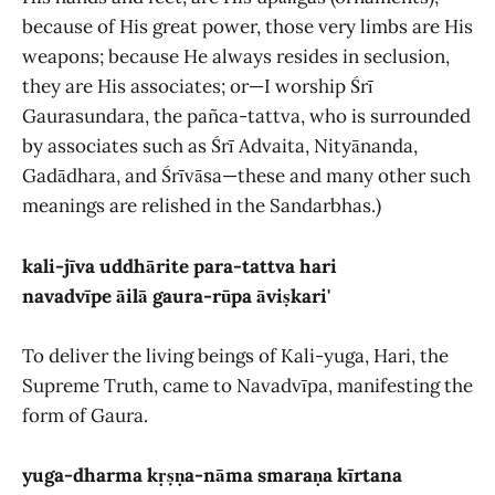
because of His great power, those very limbs are His
weapons; because He always resides in seclusion,
they are His associates; or—I worship Śrī
Gaurasundara, the pañca-tattva, who is surrounded
by associates such as Śrī Advaita, Nityānanda,
Gadādhara, and Śrīvāsa—these and many other such
meanings are relished in the Sandarbhas.)
kali-jīva uddhārite para-tattva hari
navadvīpe āilā gaura-rūpa āviṣkari'
To deliver the living beings of Kali-yuga, Hari, the
Supreme Truth, came to Navadvīpa, manifesting the
form of Gaura.
yuga-dharma kṛṣṇa-nāma smaraṇa kīrtana