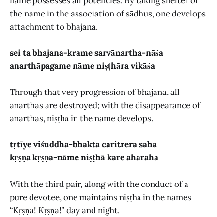
name possesses all potencies. By taking shelter of
the name in the association of sādhus, one develops
attachment to bhajana.
sei ta bhajana-krame sarvānartha-nāśa
anarthāpagame nāme niṣṭhāra vikāśa
Through that very progression of bhajana, all
anarthas are destroyed; with the disappearance of
anarthas, niṣṭhā in the name develops.
tṛtīye viśuddha-bhakta caritrera saha
kṛṣṇa kṛṣṇa-nāme niṣṭhā kare aharaha
With the third pair, along with the conduct of a
pure devotee, one maintains niṣṭhā in the names
“Kṛṣṇa! Kṛṣṇa!” day and night.