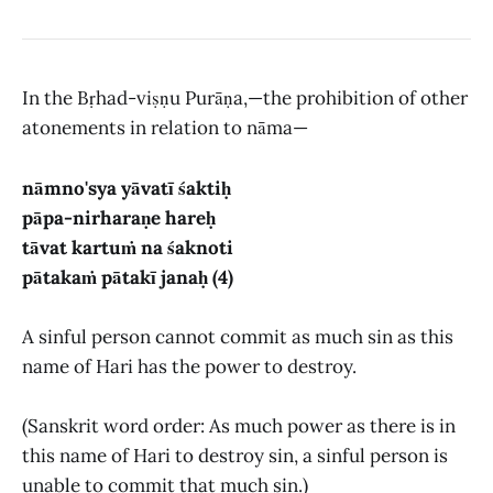
In the Bṛhad-viṣṇu Purāṇa,—the prohibition of other
atonements in relation to nāma—
nāmno'sya yāvatī śaktiḥ
pāpa-nirharaṇe hareḥ
tāvat kartuṁ na śaknoti
pātakaṁ pātakī janaḥ (4)
A sinful person cannot commit as much sin as this
name of Hari has the power to destroy.
(Sanskrit word order: As much power as there is in
this name of Hari to destroy sin, a sinful person is
unable to commit that much sin.)