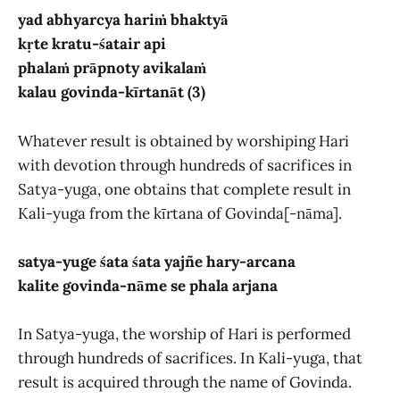
yad abhyarcya hariṁ bhaktyā
kṛte kratu-śatair api
phalaṁ prāpnoty avikalaṁ
kalau govinda-kīrtanāt (3)
Whatever result is obtained by worshiping Hari
with devotion through hundreds of sacrifices in
Satya-yuga, one obtains that complete result in
Kali-yuga from the kīrtana of Govinda[-nāma].
satya-yuge śata śata yajñe hary-arcana
kalite govinda-nāme se phala arjana
In Satya-yuga, the worship of Hari is performed
through hundreds of sacrifices. In Kali-yuga, that
result is acquired through the name of Govinda.