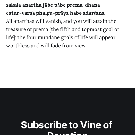
sakala anartha ĵābe pābe prema-dhana
catur-varga phalgu-prāya habe adarśana
All anarthas will vanish, and you will attain the
treasure of prema [the fifth and topmost goal of
life]; the four mundane goals of life will appear
worthless and will fade from view.
Subscribe to Vine of 