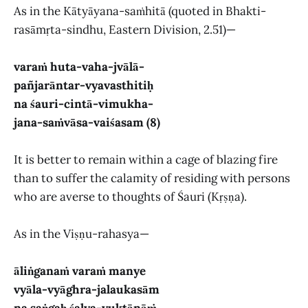
As in the Kātyāyana-saṁhitā (quoted in Bhakti-
rasāmṛta-sindhu, Eastern Division, 2.51)—
varaṁ huta-vaha-jvālā-
pañjarāntar-vyavasthitiḥ
na śauri-cintā-vimukha-
jana-saṁvāsa-vaiśasam (8)
It is better to remain within a cage of blazing fire
than to suffer the calamity of residing with persons
who are averse to thoughts of Śauri (Kṛṣṇa).
As in the Viṣṇu-rahasya—
āliṅganaṁ varaṁ manye
vyāla-vyāghra-jalaukasām