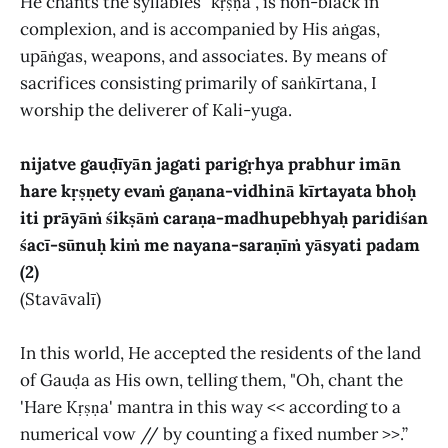
He chants the syllables "kṛṣṇa", is non-black in
complexion, and is accompanied by His aṅgas,
upāṅgas, weapons, and associates. By means of
sacrifices consisting primarily of saṅkīrtana, I
worship the deliverer of Kali-yuga.
nijatve gauḍīyān jagati parigṛhya prabhur imān
hare kṛṣṇety evaṁ gaṇana-vidhinā kīrtayata bhoḥ
iti prāyāṁ śikṣāṁ caraṇa-madhupebhyaḥ paridiśan
śacī-sūnuḥ kiṁ me nayana-saraṇīṁ yāsyati padam
(2)
(Stavāvalī)
In this world, He accepted the residents of the land
of Gauḍa as His own, telling them, "Oh, chant the
'Hare Kṛṣṇa' mantra in this way << according to a
numerical vow // by counting a fixed number >>.”