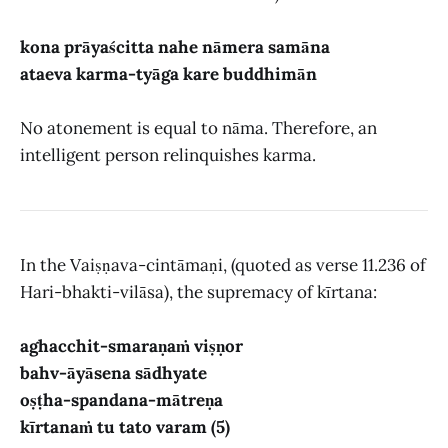
kona prāyaścitta nahe nāmera samāna
ataeva karma-tyāga kare buddhimān
No atonement is equal to nāma. Therefore, an
intelligent person relinquishes karma.
In the Vaiṣṇava-cintāmaṇi, (quoted as verse 11.236 of
Hari-bhakti-vilāsa), the supremacy of kīrtana:
aghacchit-smaraṇaṁ viṣṇor
bahv-āyāsena sādhyate
oṣṭha-spandana-mātreṇa
kīrtanaṁ tu tato varam (5)