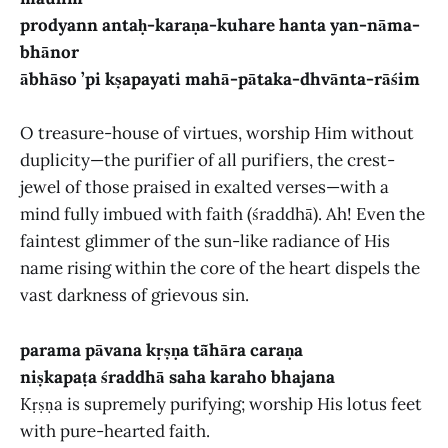
prodyann antaḥ-karaṇa-kuhare hanta yan-nāma-
bhānor
ābhāso ’pi kṣapayati mahā-pātaka-dhvānta-rāśim
O treasure-house of virtues, worship Him without
duplicity—the purifier of all purifiers, the crest-
jewel of those praised in exalted verses—with a
mind fully imbued with faith (śraddhā). Ah! Even the
faintest glimmer of the sun-like radiance of His
name rising within the core of the heart dispels the
vast darkness of grievous sin.
parama pāvana kṛṣṇa tā̃hāra caraṇa
niṣkapaṭa śraddhā saha karaho bhajana
Kṛṣṇa is supremely purifying; worship His lotus feet
with pure-hearted faith.