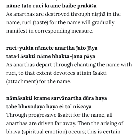
nāme tato ruci krame haibe prakāśa
As anarthas are destroyed through niṣṭhā in the
name, ruci (taste) for the name will gradually
manifest in corresponding measure.
ruci-yukta nāmete anartha ĵato ĵāya
tata·i āsakti nāme bhakta-jana pāya
As anarthas depart through chanting the name with
ruci, to that extent devotees attain āsakti
(attachment) for the name.
nāmāsakti krame sarvānartha dūra haya
tabe bhāvodaya haya ei to’ niścaya
Through progressive āsakti for the name, all
anarthas are driven far away. Then the arising of
bhāva (spiritual emotion) occurs; this is certain.