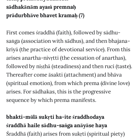
sādhakānām ayaṁ premnaḥ
prādurbhāve bhavet kramaḥ (7)
First comes śraddhā (faith), followed by sādhu-
saṅga (association with sādhus), and then bhajana-
kriyā (the practice of devotional service). From this
arises anartha-nivṛtti (the cessation of anarthas),
followed by niṣṭhā (steadiness) and then ruci (taste).
Thereafter come āsakti (attachment) and bhāva
(spiritual emotion), from which prema (divine love)
arises. For sādhakas, this is the progressive
sequence by which prema manifests.
bhakti-mūlā sukṛti ha-ite śraddhodaya
śraddhā haile sādhu-saṅga anāyāse haya
Śraddhā (faith) arises from sukṛti (spiritual piety)