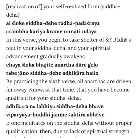
[realization of] your self-realized form (siddha-
deha).
ai śloke siddha-dehe rādhā-padāśraya
ārambha kariyā krame unnati udaya
In this verse, you begin to take shelter of Śrī Rādhā’s
feet in your siddha-deha, and your spiritual
advancement gradually awakens.
chaya śloka bhajite anartha dūre gelo
tabe jāno siddha-dehe adhikāra hailo
By practicing the sixth verse, all anarthas are driven
far away. Know, at that time, that you have become
qualified for your siddha-deha.
adhikāra nā labhiyā siddha-deha bhāve
viparyaya-buddhi janme śaktira abhāve
If one meditates on the siddha-deha without proper
qualification, then, due to lack of spiritual strength,