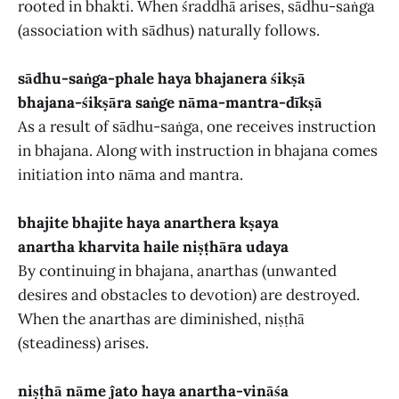
rooted in bhakti. When śraddhā arises, sādhu-saṅga
(association with sādhus) naturally follows.
sādhu-saṅga-phale haya bhajanera śikṣā
bhajana-śikṣāra saṅge nāma-mantra-dīkṣā
As a result of sādhu-saṅga, one receives instruction
in bhajana. Along with instruction in bhajana comes
initiation into nāma and mantra.
bhajite bhajite haya anarthera kṣaya
anartha kharvita haile niṣṭhāra udaya
By continuing in bhajana, anarthas (unwanted
desires and obstacles to devotion) are destroyed.
When the anarthas are diminished, niṣṭhā
(steadiness) arises.
niṣṭhā nāme ĵato haya anartha-vināśa