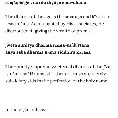
sāṅgopāṅge vitarilo diyā prema-dhana
The dharma of the age is the smaraṇa and kīrtana of
kṛṣṇa-nāma. Accompanied by His associates, He
distributed it, giving the wealth of prema.
jīvera sunitya dharma nāma-saṅkīrtana
anya saba dharma nāma siddhira kāraṇa
The <purely/supremely> eternal dharma of the jīva
is nāma-saṅkīrtana; all other dharmas are merely
subsidiary aids in the perfection of the holy name.
In the Viṣṇu-rahasya—