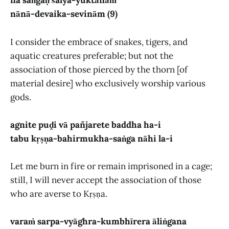
na saṅgaḥ śalya-yuktānāṁ
nānā-devaika-sevinām (9)
I consider the embrace of snakes, tigers, and
aquatic creatures preferable; but not the
association of those pierced by the thorn [of
material desire] who exclusively worship various
gods.
agnite puḓi vā pañjarete baddha ha-i
tabu kṛṣṇa-bahirmukha-saṅga nāhi la-i
Let me burn in fire or remain imprisoned in a cage;
still, I will never accept the association of those
who are averse to Kṛṣṇa.
varaṁ sarpa-vyāghra-kumbhīrera āliṅgana