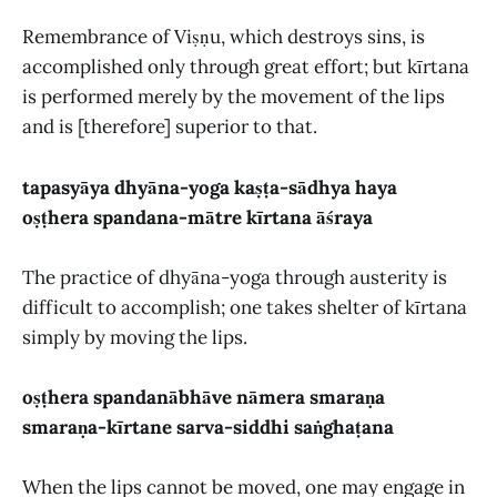
Remembrance of Viṣṇu, which destroys sins, is
accomplished only through great effort; but kīrtana
is performed merely by the movement of the lips
and is [therefore] superior to that.
tapasyāya dhyāna-yoga kaṣṭa-sādhya haya
oṣṭhera spandana-mātre kīrtana āśraya
The practice of dhyāna-yoga through austerity is
difficult to accomplish; one takes shelter of kīrtana
simply by moving the lips.
oṣṭhera spandanābhāve nāmera smaraṇa
smaraṇa-kīrtane sarva-siddhi saṅghaṭana
When the lips cannot be moved, one may engage in