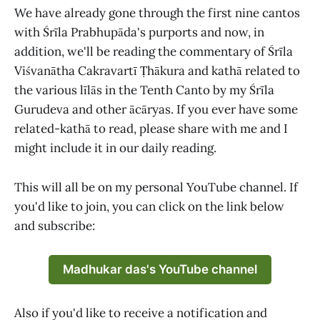
We have already gone through the first nine cantos
with Śrīla Prabhupāda's purports and now, in
addition, we'll be reading the commentary of Śrīla
Viśvanātha Cakravartī Ṭhākura and kathā related to
the various līlās in the Tenth Canto by my Śrīla
Gurudeva and other ācāryas. If you ever have some
related-kathā to read, please share with me and I
might include it in our daily reading.
This will all be on my personal YouTube channel. If
you'd like to join, you can click on the link below
and subscribe:
Madhukar das's YouTube channel
Also if you'd like to receive a notification and