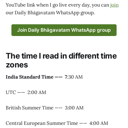
YouTube link when I go live every day, you can
join
our Daily Bhāgavatam WhatsApp group.
Join Daily Bhāgavatam WhatsApp group
The time I read in different time
zones
India Standard Time —— 7
:30 AM
UTC —— 2:00 AM
British Summer Time —— 3:00 AM
Central European Summer Time —— 4:00 AM