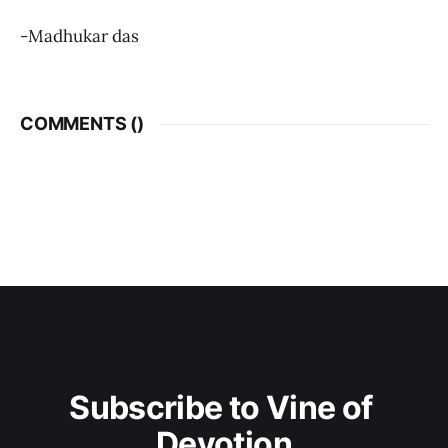
-Madhukar das
COMMENTS (
)
Subscribe to Vine of 
Devotion