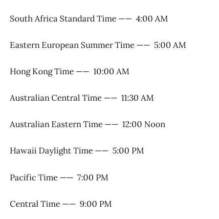
South Africa Standard Time —— 4:00 AM
Eastern European Summer Time —— 5:00 AM
Hong Kong Time —— 10:00 AM
Australian Central Time —— 11:30 AM
Australian Eastern Time —— 12:00 Noon
Hawaii Daylight Time —— 5:00 PM
Pacific Time —— 7:00 PM
Central Time —— 9:00 PM