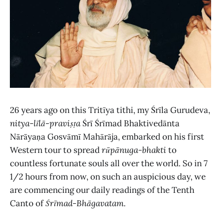
26 years ago on this Tritīya tithi, my Śrīla Gurudeva,
nitya-līlā-praviṣṭa
Śrī Śrīmad Bhaktivedānta
Nārāyaṇa Gosvāmī Mahārāja, embarked on his first
Western tour to spread
rūpānuga-bhakti
to
countless fortunate souls all over the world. So in 7
1/2 hours from now, on such an auspicious day, we
are commencing our daily readings of the Tenth
Canto of
Śrīmad-Bhāgavatam.