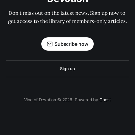
Don't miss out on the latest news. Sign up now to 
get access to the library of members-only articles.
Subscribe now
Sign up
Vine of Devotion © 2026. Powered by
Ghost