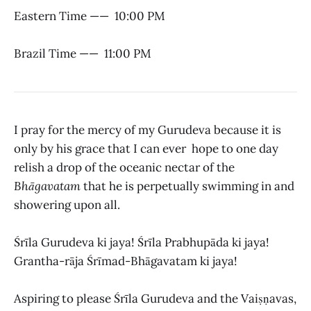
Eastern Time —— 10:00 PM
Brazil Time —— 11:00 PM
I pray for the mercy of my Gurudeva because it is
only by his grace that I can ever hope to one day
relish a drop of the oceanic nectar of the
Bhāgavatam
that he is perpetually swimming in and
showering upon all.
Śrīla Gurudeva ki jaya! Śrīla Prabhupāda ki jaya!
Grantha-rāja Śrīmad-Bhāgavatam ki jaya!
Aspiring to please Śrīla Gurudeva and the Vaiṣṇavas,