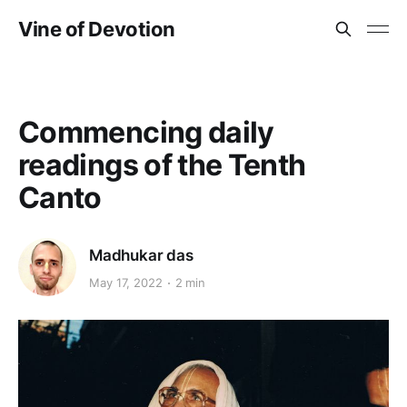
Vine of Devotion
Commencing daily
readings of the Tenth
Canto
Madhukar das
May 17, 2022
2 min