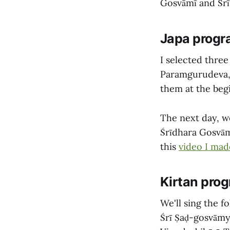
Gosvāmī and Śrī
Japa prog
I selected three
Paramgurudeva, 
them at the beg
The next day, we
Śrīdhara Gosvām
this
video I mad
Kirtan pro
We'll sing the 
Śrī Ṣaḍ-gosvāmy