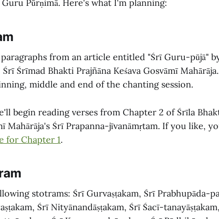
 Guru Pūrṇimā. Here's what I'm planning:
ram
 paragraphs from an article entitled "Śrī Guru-pūjā" 
Śrī Śrīmad Bhakti Prajñāna Keśava Gosvāmī Mahārāja.
inning, middle and end of the chanting session.
'll begin reading verses from Chapter 2 of Śrīla Bhak
ī Mahārāja's Śrī Prapanna-jīvanāmṛtam. If you like, y
e for Chapter 1
.
gram
following stotrams: Śrī Gurvaṣṭakam, Śrī Prabhupāda-
aṣṭakam, Śrī Nityānandāṣṭakam, Śrī Śacī-tanayāṣṭakam,