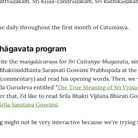
attvāṣṭakam, Śrī Kṛṣṇa-candrāṣṭakam, Śrī Rādhikāṣṭak
nue daily throughout the first month of Cātumāsya.
hāgavata program
cite the
maṅgalācaraṇa
for
Śrī Caitanya-bhāgavata
, si
 Bhaktisiddhānta Sarasvatī Gosvāmī Prabhupāda at the
(commentary) and read his opening words. Then, we w
īla Gurudeva entitled "
The True Meaning of Śrī Vyāsa
r that, I'd like to read Śrīla Bhakti Vijñāna Bhāratī G
 Śrīla Sanātana Gosvāmī
.
ng might not be very interactive because we're trying