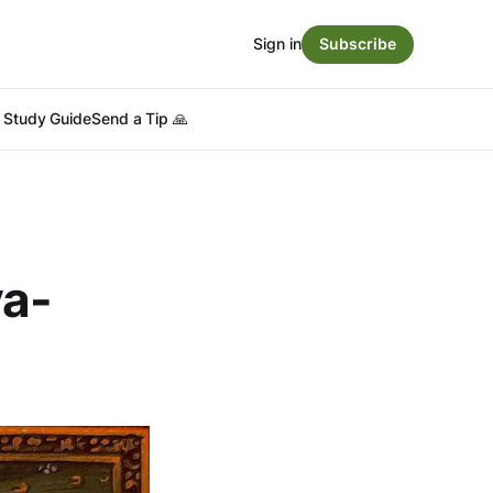
Sign in
Subscribe
Study Guide
Send a Tip 🙏
ya-