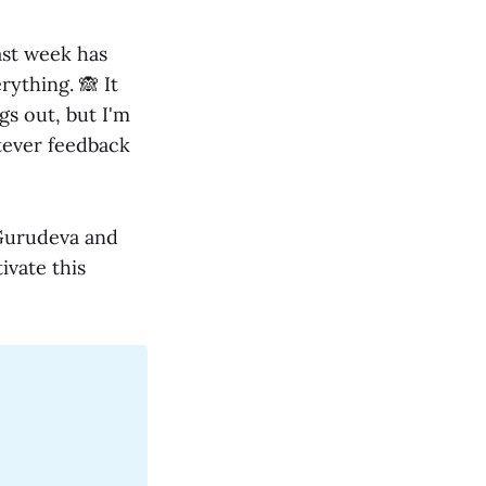
ast week has
rything. 🙈 It
gs out, but I'm
atever feedback
 Gurudeva and
ivate this