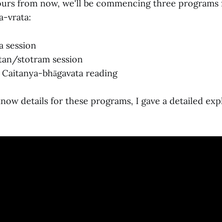
ours from now, we'll be commencing three programs
-vrata:
a session
tan/stotram session
 Caitanya-bhāgavata reading
 know details for these programs, I gave a detailed exp