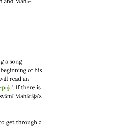
am and Mahā-
ng a song
 beginning of his
ill read an
-pūjā
". If there is
osvāmī Mahārāja's
 to get through a