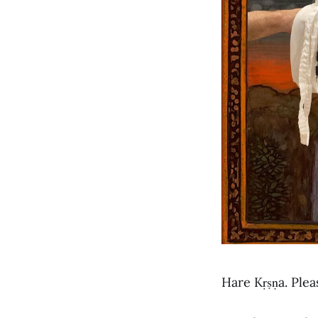
Hare Kṛṣṇa. Ple