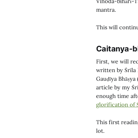
Vinoda-bihārī-T
mantra.
This will conti
Caitanya-b
First, we will re
written by Śrīla
Gauḍīya Bhāṣya 
article by my Śr
enough time afte
glorification of
This first readi
lot.