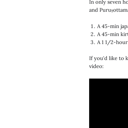
In only seven h
and Puruṣottama
A 45-min jap
A 45-min kir
A 1 1/2-hour
If you'd like to
video: