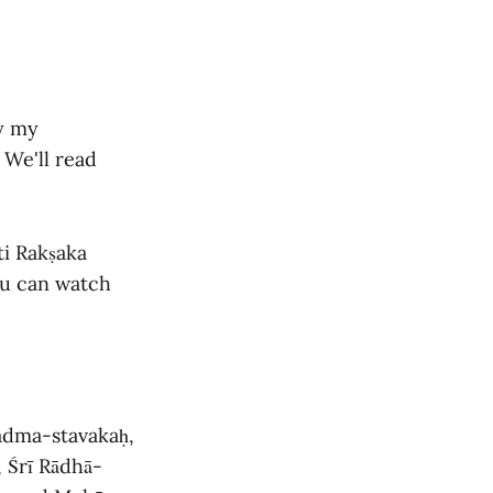
by my
 We'll read
ti Rakṣaka
ou can watch
padma-stavakaḥ,
 Śrī Rādhā-