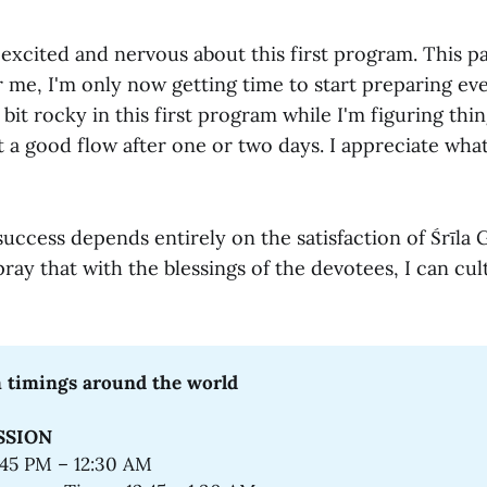
 excited and nervous about this first program. This p
 me, I'm only now getting time to start preparing eve
 bit rocky in this first program while I'm figuring thin
t a good flow after one or two days. I appreciate wh
success depends entirely on the satisfaction of Śrīla
pray that with the blessings of the devotees, I can cult
 timings around the world
SSION
:45 PM – 12:30 AM