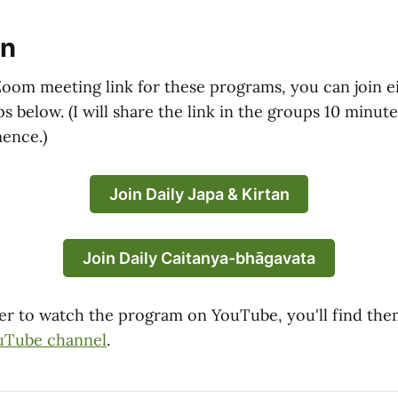
in
Zoom meeting link for these programs, you can join ei
below. (I will share the link in the groups 10 minute
ence.)
Join Daily Japa & Kirtan
Join Daily Caitanya-bhāgavata
efer to watch the program on YouTube, you'll find th
uTube channel
.