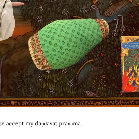
ase accept my daṇḍavat praṇāma.