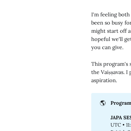
I'm feeling both
been so busy for
might start off a
hopeful we'll ge
you can give.
This program's 
the Vaiṣṇavas. I 
aspiration.
🌎
Program
JAPA SE
UTC • 11