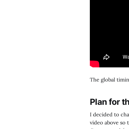
The global timin
Plan for t
I decided to ch
video above so 