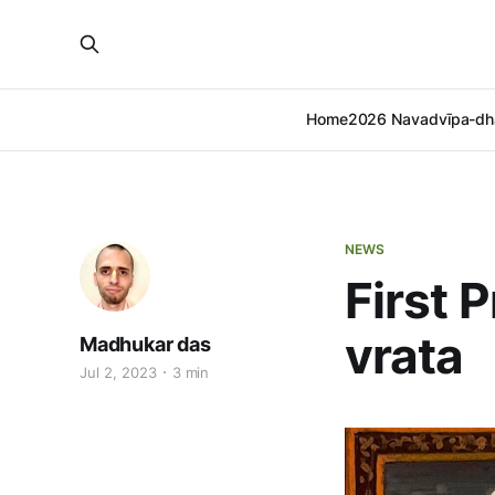
Home
2026 Navadvīpa-dh
NEWS
First 
vrata
Madhukar das
Jul 2, 2023
3 min