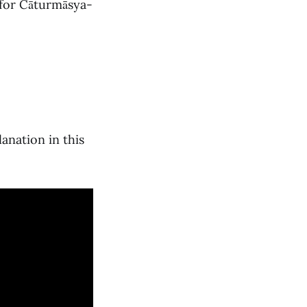
 for Cāturmāsya-
lanation in this