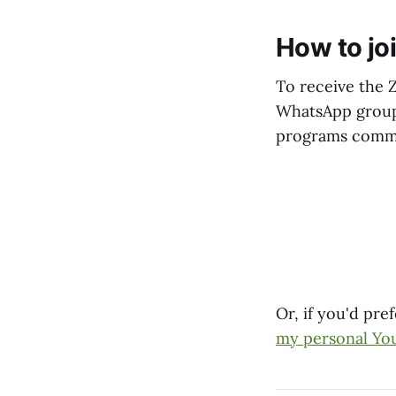
How to jo
To receive the 
WhatsApp groups 
programs comm
Or, if you'd pr
my personal Yo