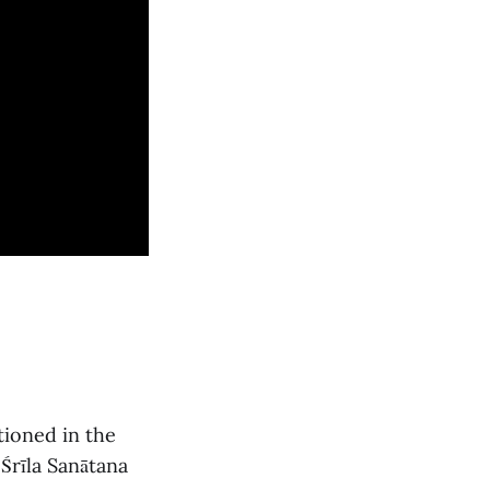
tioned in the
Śrīla Sanātana