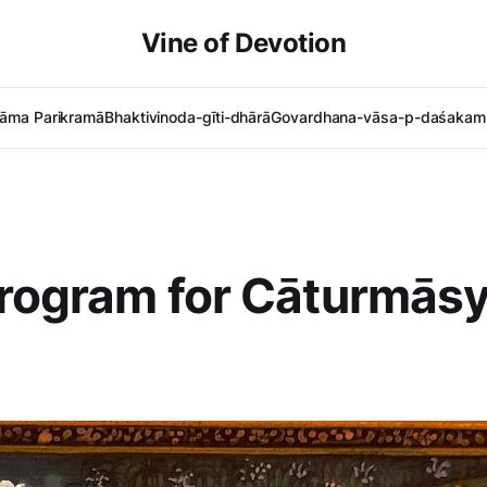
Vine of Devotion
āma Parikramā
Bhaktivinoda-gīti-dhārā
Govardhana-vāsa-p-daśakam 
Program for Cāturmās