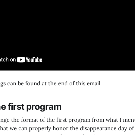
gs can be found at the end of this email.
he first program
ange the format of the first program from what I men
that we can properly honor the disappearance day of 