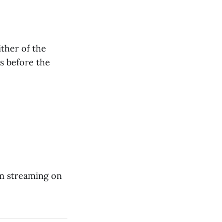
ther of the
s before the
em streaming on