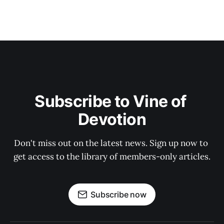
Subscribe to Vine of 
Devotion
Don't miss out on the latest news. Sign up now to 
get access to the library of members-only articles.
Subscribe now