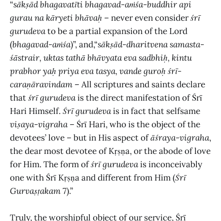
“
sākṣād bhagavatīti bhagavad-aṁśa-buddhir api
gurau na kāryeti bhāvaḥ
– never even consider
śrī
gurudeva
to be a partial expansion of the Lord
(
bhagavad-aṁśa
)”, and,“
sākṣād-dharitvena samasta-
śāstrair, uktas tathā bhāvyata eva sadbhiḥ, kintu
prabhor yaḥ priya eva tasya, vande guroḥ śrī-
caraṇāravindam
– All scriptures and saints declare
that
śrī gurudeva
is the direct manifestation of Śrī
Hari Himself.
Śrī gurudeva
is in fact that selfsame
viṣaya-vigraha
– Śrī Hari, who is the object of the
devotees’ love – but in His aspect of
āśraya-vigraha
,
the dear most devotee of Kṛṣṇa, or the abode of love
for Him. The form of
śrī gurudeva
is inconceivably
one with Śrī Kṛṣṇa and different from Him (
Śrī
Gurvaṣṭakam
7).”
Truly, the worshipful object of our service, Śrī