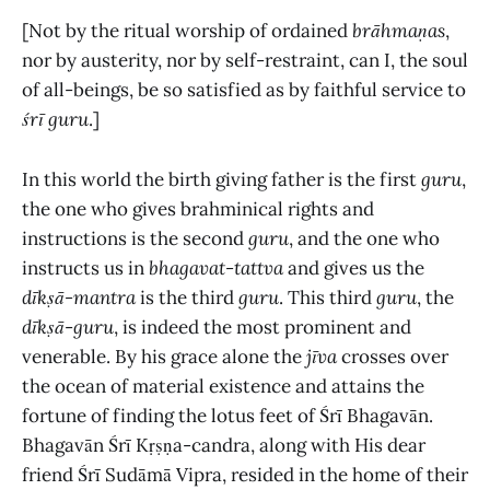
[Not by the ritual worship of ordained
brāhmaṇas
,
nor by austerity, nor by self-restraint, can I, the soul
of all-beings, be so satisfied as by faithful service to
śrī guru
.]
In this world the birth giving father is the first
guru
,
the one who gives brahminical rights and
instructions is the second
guru
, and the one who
instructs us in
bhagavat-tattva
and
gives us the
dīkṣā-mantra
is the
third
guru
. This third
guru
, the
dīkṣā
-
guru
, is indeed the most prominent and
venerable. By his grace alone the
jīva
crosses over
the ocean of material existence and attains the
fortune of finding the lotus feet of Śrī Bhagavān.
Bhagavān Śrī Kṛṣṇa-candra, along with His dear
friend
Śrī Sudāmā Vipra, resided in the home of their