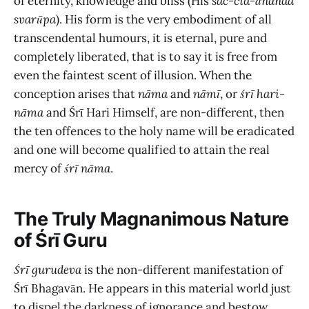
of eternity, knowledge and bliss (His
sac-cid-ānanda
svarūpa
). His form is the very embodiment of all
transcendental humours, it is eternal, pure and
completely liberated, that is to say it is free from
even the faintest scent of illusion. When the
conception arises that
nāma
and
nāmī
, or
śrī hari-
nāma
and Śrī Hari Himself, are non-different, then
the ten offences to the holy name will be eradicated
and one will become qualified to attain the real
mercy of
śrī nāma
.
The Truly Magnanimous Nature
of Śrī Guru
Śrī gurudeva
is the non-different manifestation of
Śrī Bhagavān. He appears in this material world just
to dispel the darkness of ignorance and bestow