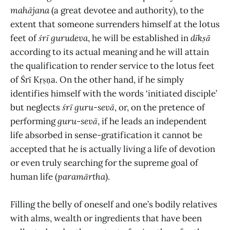
mahājana
(a great devotee and authority), to the
extent that someone surrenders himself at the lotus
feet of
śrī gurudeva
, he will be established in
dīkṣā
according to its actual meaning and he will attain
the qualification to render service to the lotus feet
of Śrī Kṛṣṇa. On the other hand, if he simply
identifies himself with the words ‘initiated disciple’
but neglects
śrī
guru-sevā
, or, on the pretence of
performing
guru-sevā
, if he leads an independent
life absorbed in sense-gratification it cannot be
accepted that he is actually living a life of devotion
or even truly searching for the supreme goal of
human life (
paramārtha
).
Filling the belly of oneself and one’s bodily relatives
with alms, wealth or ingredients that have been