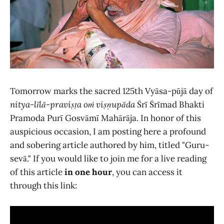
Tomorrow marks the sacred 125th Vyāsa-pūjā day of
nitya-līlā-praviṣṭa oṁ viṣṇupāda
Śrī Śrīmad Bhakti
Pramoda Purī Gosvāmī Mahārāja. In honor of this
auspicious occasion, I am posting here a profound
and sobering article authored by him, titled "Guru-
sevā." If you would like to join me for a live reading
of this article
in one hour
, you can access it
through this link: