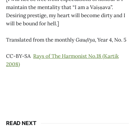
maintain the mentality that “I am a Vaiṣṇava”.
Desiring prestige, my heart will become dirty and I
will be bound for hell.]
Translated from the monthly
Gauḍīya
, Year 4, No. 5
CC-BY-SA
Rays of The Harmonist No.18 (Kartik
2008)
READ NEXT