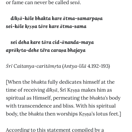
or fame can never be called
sevā
.
dīkṣā-kāle bhakta kare ātma-samarpaṇa
sei-kāle kṛṣṇa tāre kare ātma-sama
sei deha kare tāra cid-ānanda-maya
aprākṛta-dehe tā̃ra caraṇa bhajaya
Śrī Caitanya-caritāmṛta
(
Antya-līlā
4.192-193
)
[When the
bhakta
fully dedicates himself at the
time of receiving
dīkṣā
, Śrī Kṛṣṇa makes him as
spiritual as Himself, permeating the
bhakta’s
body
with transcendence and bliss. With his spiritual
body, the
bhakta
then worships Kṛṣṇa’s lotus feet.]
According to this statement compiled by a