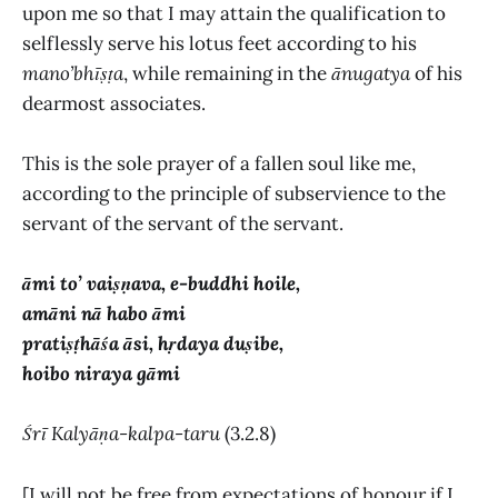
upon me so that I may attain the qualification to
selflessly serve his lotus feet according to his
mano’bhīṣṭa
, while remaining in the
ānugatya
of his
dearmost associates.
This is the sole prayer of a fallen soul like me,
according to the principle of subservience to the
servant of the servant of the servant.
āmi to’ vaiṣṇava, e-buddhi hoile,
amāni nā habo āmi
pratiṣṭhāśa āsi, hṛdaya duṣibe,
hoibo niraya gāmi
Śrī
Kalyāṇa-kalpa-taru
(3.2.8)
[I will not be free from expectations of honour if I