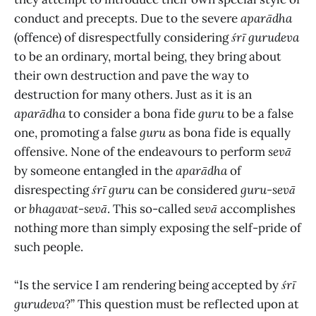
conduct and precepts. Due to the severe
aparādha
(offence) of disrespectfully considering
śrī gurudeva
to be an ordinary, mortal being, they bring about
their own destruction and pave the way to
destruction for many others. Just as it is an
aparādha
to consider a bona fide
guru
to be a false
one, promoting a false
guru
as bona fide is equally
offensive. None of the endeavours to perform
sevā
by someone entangled in the
aparādha
of
disrespecting
śrī guru
can be considered
guru-sevā
or
bhagavat-sevā
. This so-called
sevā
accomplishes
nothing more than simply exposing the self-pride of
such people.
“Is the service I am rendering being accepted by
śrī
gurudeva
?” This question must be reflected upon at