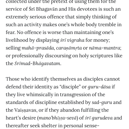
collected under the pretext of using them for the
service of Śrī Bhagavān and His devotees is such an
extremely serious offence that simply thinking of
such an activity makes one’s whole body tremble in
fear. No offence is worse than maintaining one’s
livelihood by displaying
śrī vigraha
for money;
selling
mahā-prasāda
,
caraṇāmṛta
or
nāma-mantra
;
or professionally discoursing on holy scriptures like
the
Śrīmad-Bhāgavatam
.
Those who identify themselves as disciples cannot
defend their identity as “disciple” or
guru-dāsa
if
they live whimsically in transgression of the
standards of discipline established by
sad-guru
and
the Vaiṣṇavas, or if they abandon fulfilling the
heart’s desire (
mano’bhīṣṭa
-
sevā
) of
śrī gurudeva
and
thereafter seek shelter in personal sense-