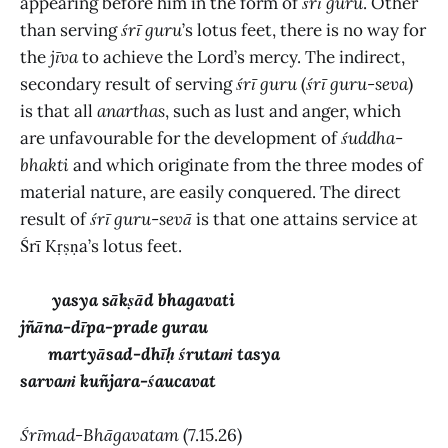
appearing before him in the form of
śrī guru
. Other
than serving
śrī guru
’s lotus feet, there is no way for
the
jīva
to achieve the Lord’s mercy. The indirect,
secondary result of serving
śrī guru
(
śrī guru-seva
)
is that all
anarthas
,
such as lust and anger, which
are unfavourable for the development of
śuddha
-
bhakti
and which originate from the three modes of
material nature, are easily conquered. The direct
result of
śrī guru
-
sevā
is that one attains service at
Śrī Kṛṣṇa’s lotus feet.
yasya sākṣād bhagavati
jñāna-dīpa-prade gurau
martyāsad-dhīḥ śrutaṁ tasya
sarvaṁ kuñjara-śaucavat
Śrīmad-Bhāgavatam
(7.15.26)