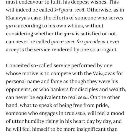
must endeavour to fulfil his deepest wishes
.
This
will indeed be called
śrī
guru-sevā
. Otherwise, as in
Ekalavya’s case, the efforts of someone who serves
guru
according to his own whims, without
considering whether the
guru
is satisfied or not,
can never be called
guru-sevā.
Śrī gurudeva
never
accepts the service rendered by one so arrogant.
Conceited so-called service performed by one
whose motive is to compete with the Vaiṣṇavas for
personal name and fame as though they were his
opponents, or who hankers for disciples and wealth,
can never be equivalent to real
sevā
. On the other
hand, what to speak of being free from pride,
someone who engages in true
sevā
, will feel a mood
of utter humility rising in his heart day by day, and
he will feel himself to be more insignificant than