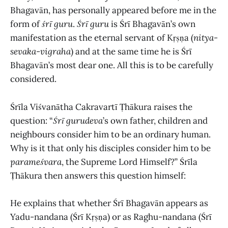
Bhagavān, has personally appeared before me in the
form of
śrī guru
.
Śrī guru
is Śrī Bhagavān’s own
manifestation as the eternal servant of Kṛṣṇa (
nitya-
sevaka-vigraha
) and at the same time he is Śrī
Bhagavān’s most dear one. All this is to be carefully
considered.
Śrīla Viśvanātha Cakravartī Ṭhākura raises the
question: “
Śrī gurudeva
’s own father, children and
neighbours consider him to be an ordinary human.
Why is it that only his disciples consider him to be
parameśvara
, the Supreme Lord Himself?” Śrīla
Ṭhākura then answers this question himself:
He explains that whether Śrī Bhagavān appears as
Yadu-nandana (Śrī Kṛṣṇa) or as Raghu-nandana (Śrī