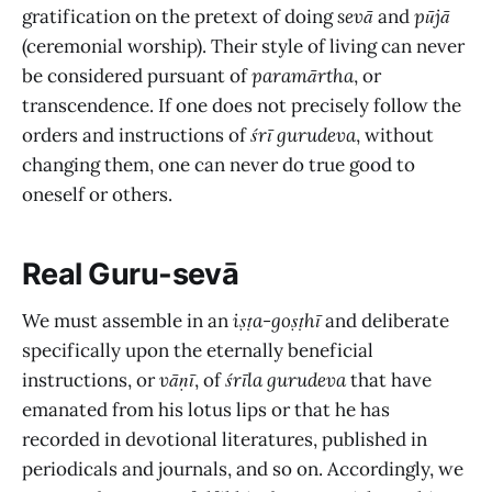
gratification on the pretext of doing
sevā
and
pūjā
(ceremonial worship). Their style of living can never
be considered pursuant of
paramārtha
, or
transcendence. If one does not precisely follow the
orders and instructions of
śrī gurudeva
, without
changing them, one can never do true good to
oneself or others.
Real Guru-sevā
We must assemble in an
iṣṭa-goṣṭhī
and deliberate
specifically upon the eternally beneficial
instructions, or
vāṇī
, of
śrīla gurudeva
that have
emanated from his lotus lips or that he has
recorded in devotional literatures, published in
periodicals and journals, and so on. Accordingly, we