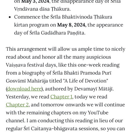
on
May 3, 2024
, the disappearance day of Śrīla
Vṛndāvana dāsa Ṭhākura.
Commence the Śrīla Bhaktivinoda Ṭhākura
kirtan program on
May 8, 2024,
the appearance
day of Śrīla Gadādhara Paṇḍita.
This arrangement will allow us ample time to nicely
read about and honor all the many auspicious
Vaiṣṇava festival days, like this one-week reading
from a biography of Śrīla Bhakti Pramoda Purī
Gosvāmī Mahārāja titled "A Life of Devotion"
(
download here
), authored by Devamayī Mātājī.
Yesterday, we read
Chapter 1
, today we read
Chapter 2
, and tomorrow onwards we will continue
with the remaining chapters on my YouTube
channel. I am conducting this reading in lieu of our
regular Śrī Caitanya-bhāgavata sessions, so you can