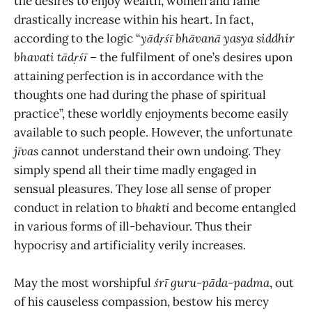
the desires to enjoy wealth, women and fame
drastically increase within his heart. In fact,
according to the logic “
yādṛśī bhāvanā yasya siddhir
bhavati tādṛśī
– the fulfilment of one’s desires upon
attaining perfection is in accordance with the
thoughts one had during the phase of spiritual
practice”, these worldly enjoyments become easily
available to such people. However, the unfortunate
jīvas
cannot understand their own undoing. They
simply spend all their time madly engaged in
sensual pleasures. They lose all sense of proper
conduct in relation to
bhakti
and become entangled
in various forms of ill-behaviour. Thus their
hypocrisy and artificiality verily increases.
May the most worshipful
śrī guru-pāda-padma
, out
of his
causeless compassion, bestow his mercy