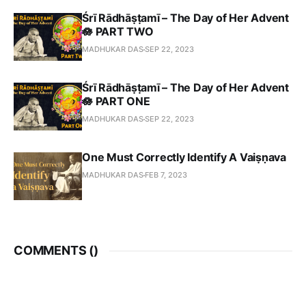
Śrī Rādhāṣṭamī – The Day of Her Advent
🪷 PART TWO
MADHUKAR DAS
SEP 22, 2023
Śrī Rādhāṣṭamī – The Day of Her Advent
🪷 PART ONE
MADHUKAR DAS
SEP 22, 2023
One Must Correctly Identify A Vaiṣṇava
MADHUKAR DAS
FEB 7, 2023
COMMENTS (
)