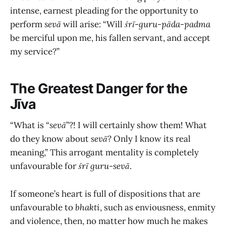
intense, earnest pleading for the opportunity to
perform
sevā
will arise: “Will
śrī-guru-pāda-padma
be merciful upon me, his fallen servant, and accept
my service?”
The Greatest Danger for the
Jīva
“What is “
sevā
”?! I will certainly show them! What
do they know about
sevā
? Only I know its real
meaning,” This arrogant mentality is completely
unfavourable for
śrī
guru-sevā
.
If someone’s heart is full of dispositions that are
unfavourable to
bhakti
, such as enviousness, enmity
and violence, then, no matter how much he makes