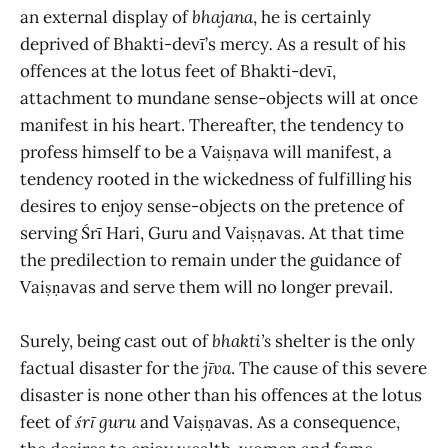
an external display of
bhajana
, he is certainly
deprived of Bhakti-devī’s mercy
.
As a result of his
offences at the lotus feet of Bhakti-devī,
attachment to mundane sense-objects will at once
manifest in his heart. Thereafter, the tendency to
profess himself to be a Vaiṣṇava will manifest, a
tendency rooted in the wickedness of fulfilling his
desires to enjoy sense-objects on the pretence of
serving
Śrī
Hari, Guru and Vaiṣṇavas. At that time
the predilection to remain under the guidance of
Vaiṣṇavas and serve them will no longer prevail.
Surely, being cast out of
bhakti’s
shelter
is the only
factual disaster for the
jīva
. The cause of this severe
disaster is none other than his offences at the lotus
feet of
śrī guru
and Vaiṣṇavas. As a consequence,