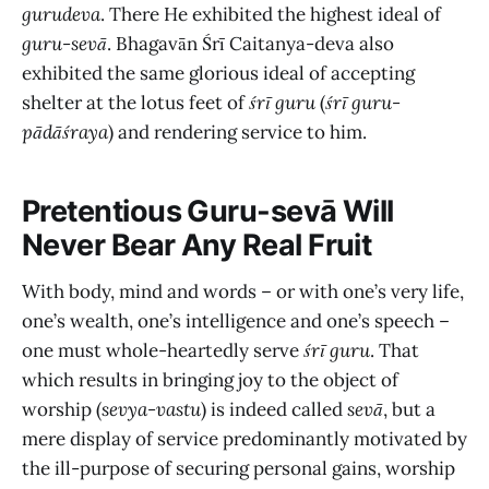
gurudeva
. There He exhibited the highest ideal of
guru-sevā
. Bhagavān Śrī Caitanya-deva also
exhibited the same glorious ideal of accepting
shelter at the lotus feet of
śrī guru
(
śrī guru-
pādāśraya
) and rendering service to him.
Pretentious Guru-sevā Will
Never Bear Any Real Fruit
With body, mind and words – or with one’s very life,
one’s wealth, one’s intelligence and one’s speech –
one must whole-heartedly serve
śrī guru
. That
which results in bringing joy to the object of
worship (
sevya-vastu
) is indeed called
sevā
, but a
mere display of service predominantly motivated by
the ill-purpose of securing personal gains, worship