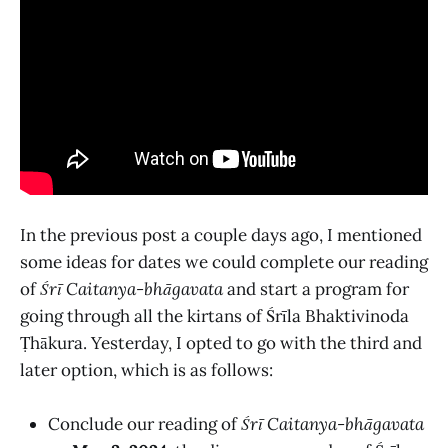
In the previous post a couple days ago, I mentioned
some ideas for dates we could complete our reading
of
Śrī Caitanya-bhāgavata
and start a program for
going through all the kirtans of Śrīla Bhaktivinoda
Ṭhākura. Yesterday, I opted to go with the third and
later option, which is as follows:
Conclude our reading of
Śrī Caitanya-bhāgavata