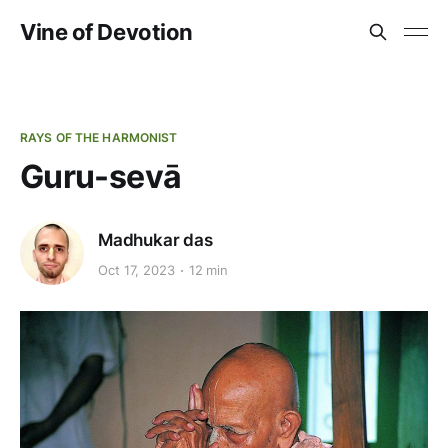
Vine of Devotion
RAYS OF THE HARMONIST
Guru-sevā
Madhukar das
Oct 17, 2023
12 min