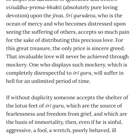
viśuddha-prema-bhakti
(absolutely pure loving
devotion) upon the
jīvas
.
Śrī gurudeva
, who is the
ocean of mercy and who becomes distressed upon
seeing the suffering of others, accepts so much pain
for the sake of distributing this precious love. For
this great treasure, the only price is sincere greed.
That invaluable love will never be achieved through
mockery. One who displays such mockery, which is
completely disrespectful to
śrī guru
, will suffer in
hell for an unlimited period of time.
If without duplicity someone accepts the shelter of
the lotus feet of
śrī guru
, which are the source of
fearlessness and freedom from grief, and which are
the basis of immortality, then, even if he is sinful,
aggressive, a fool, a wretch, poorly behaved, ill