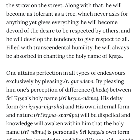
the straw on the street. Along with that, he will
become as tolerant as a tree, which never asks for
anything yet gives everything; he will become
devoid of the desire to be respected by others; and
he will develop the tendency to give respect to all.
Filled with transcendental humility, he will always
be absorbed in chanting the holy name of Kṛṣṇa.
One attains perfection in all types of endeavours
exclusively by pleasing
śrī gurudeva
. By pleasing
him one’s perception of difference (
bheda
) between
Śrī Kṛṣṇa’s holy name (
śrī kṛṣṇa-nāma
), His deity
form (
śrī kṛṣṇa-vigraha
) and His own internal form
and nature (
śrī kṛṣṇa
-
svarūpa
)
will be dispelled and
knowledge will awaken within him that the holy
name (
śrī-nāma
)
is personally Śrī Kṛṣṇa’s own form