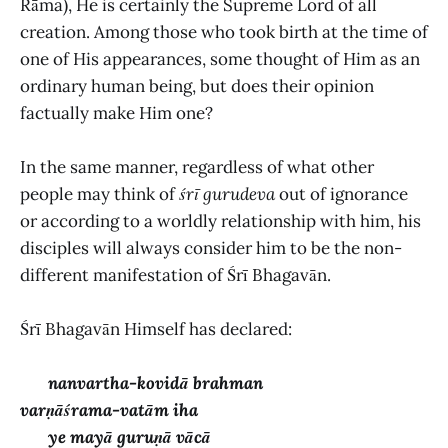
Rāma), He is certainly the Supreme Lord of all
creation. Among those who took birth at the time of
one of His appearances, some thought of Him as an
ordinary human being, but does their opinion
factually make Him one?
In the same manner, regardless of what other
people may think of
śrī gurudeva
out of ignorance
or according to a worldly relationship with him, his
disciples will always consider him to be the non-
different manifestation of Śrī Bhagavān.
Śrī Bhagavān Himself has declared:
nanvartha-kovidā brahman
varṇāśrama-vatām iha
ye mayā guruṇā vācā