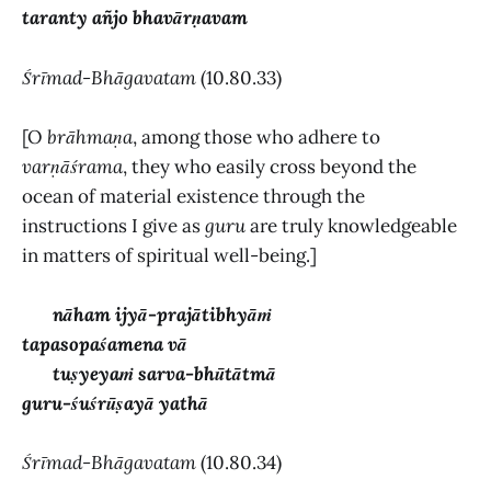
taranty añjo bhavārṇavam
Śrīmad-Bhāgavatam
(10.80.33)
[O
brāhmaṇa
, among those who adhere to
varṇāśrama
, they who easily cross beyond the
ocean of material existence through the
instructions I give as
guru
are truly knowledgeable
in matters of spiritual well-being.]
nāham ijyā-prajātibhyāṁ
tapasopaśamena vā
tuṣyeyaṁ sarva-bhūtātmā
guru-śuśrūṣayā yathā
Śrīmad-Bhāgavatam
(10.80.34)