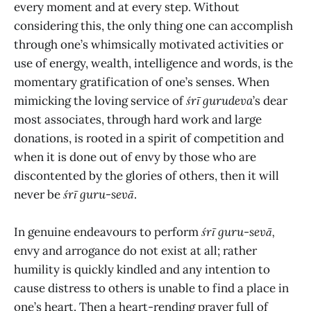
every moment and at every step. Without
considering this, the only thing one can accomplish
through one’s whimsically motivated activities or
use of energy, wealth, intelligence and words, is the
momentary gratification of one’s senses. When
mimicking the loving service of
śrī gurudeva
’s dear
most associates, through hard work and large
donations, is rooted in a spirit of competition and
when it is done out of envy by those who are
discontented by the glories of others, then it will
never be
śrī guru-sevā
.
In genuine endeavours to perform
śrī
guru-sevā,
envy and arrogance do not exist at all; rather
humility is quickly kindled and any intention to
cause distress to others is unable to find a place in
one’s heart. Then a heart-rending prayer full of