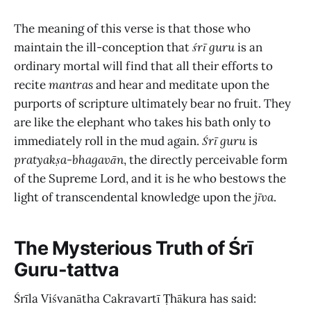
The meaning of this verse is that those who
maintain the ill-conception that
śrī guru
is an
ordinary mortal will find that all their efforts to
recite
mantras
and hear and meditate upon the
purports of scripture ultimately bear no fruit. They
are like the elephant who takes his bath only to
immediately roll in the mud again.
Śrī guru
is
pratyakṣa-bhagavān
, the directly perceivable form
of the Supreme Lord, and it is he who bestows the
light of transcendental knowledge upon the
jīva
.
The Mysterious Truth of Śrī
Guru-tattva
Śrīla Viśvanātha Cakravartī Ṭhākura
has said: