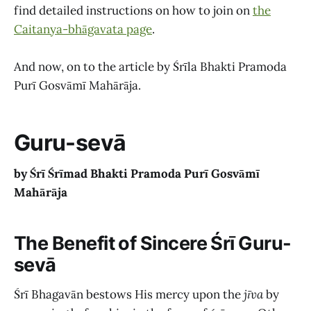
find detailed instructions on how to join on
the
Caitanya-bhāgavata page
.
And now, on to the article by Śrīla Bhakti Pramoda
Purī Gosvāmī Mahārāja.
Guru-sevā
by Śrī Śrīmad Bhakti Pramoda Purī Gosvāmī
Mahārāja
The Benefit of Sincere Śrī Guru-
sevā
Śrī Bhagavān bestows His mercy upon the
jīva
by