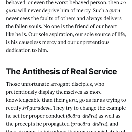
behaved, or even the worst behaved person, then
śrī
guru
will never deprive him of mercy. Such a
guru
never sees the faults of others and always delivers
the fallen souls. No one is the friend of our heart
like he is. Our sole aspiration, our sole source of life,
is his causeless mercy and our unpretentious
dedication to him.
The Antithesis of Real Service
Those unfortunate arrogant disciples, who
pretentiously display themselves as more
knowledgeable than their
guru
, go as far as trying to
rectify
śrī gurudeva
. They try to change the example
he set for proper conduct (
ācāra-dhāra
) as well as
the precepts he propagated (
pracāra-dhāra
), and
they attempt to introduce their own special style of