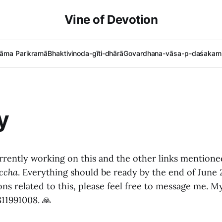
Vine of Devotion
āma Parikramā
Bhaktivinoda-gīti-dhārā
Govardhana-vāsa-p-daśakam 
y
urrently working on this and the other links mention
ccha
. Everything should be ready by the end of June 
ons related to this, please feel free to message me.
811991008. 🙏