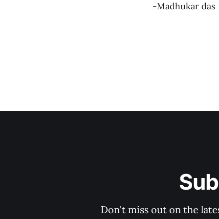
-Madhukar das
Sub
Don't miss out on the late