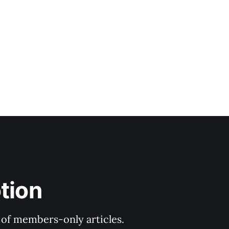
tion
y of members-only articles.