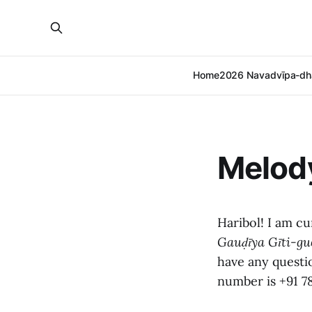
Home
2026 Navadvīpa-dh
Melod
Haribol! I am c
Gauḍīya Gīti-gu
have any questi
number is +91 7