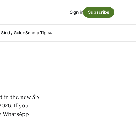
Sign in
Subscribe
Study Guide
Send a Tip 🙏
ed in the new
Śrī
2026. If you
 My WhatsApp