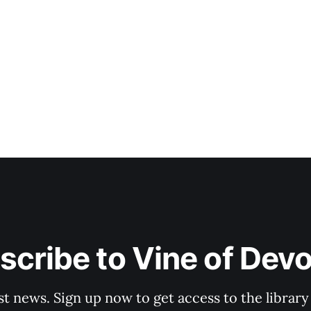
scribe to Vine of Devo
st news. Sign up now to get access to the librar