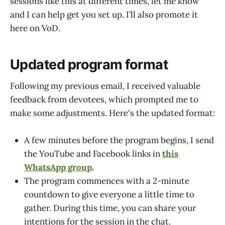
sessions like this at different times, let me know
and I can help get you set up. I’ll also promote it
here on VoD.
Updated program format
Following my previous email, I received valuable
feedback from devotees, which prompted me to
make some adjustments. Here's the updated format:
A few minutes before the program begins, I send
the YouTube and Facebook links in
this
WhatsApp group
.
The program commences with a 2-minute
countdown to give everyone a little time to
gather. During this time, you can share your
intentions for the session in the chat.