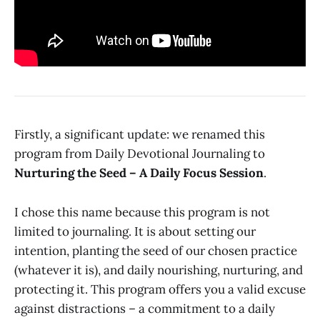
Firstly, a significant update: we renamed this
program from Daily Devotional Journaling to
Nurturing the Seed – A Daily Focus Session
.
I chose this name because this program is not
limited to journaling. It is about setting our
intention, planting the seed of our chosen practice
(whatever it is), and daily nourishing, nurturing, and
protecting it. This program offers you a valid excuse
against distractions – a commitment to a daily