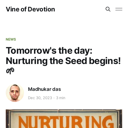
Vine of Devotion
NEWS
Tomorrow's the day:
Nurturing the Seed begins!
🌱
Madhukar das
Dec 30, 2023
3 min