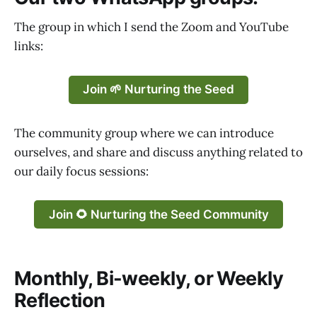
The group in which I send the Zoom and YouTube
links:
Join 🌱 Nurturing the Seed
The community group where we can introduce
ourselves, and share and discuss anything related to
our daily focus sessions:
Join 🌻 Nurturing the Seed Community
Monthly, Bi-weekly, or Weekly
Reflection