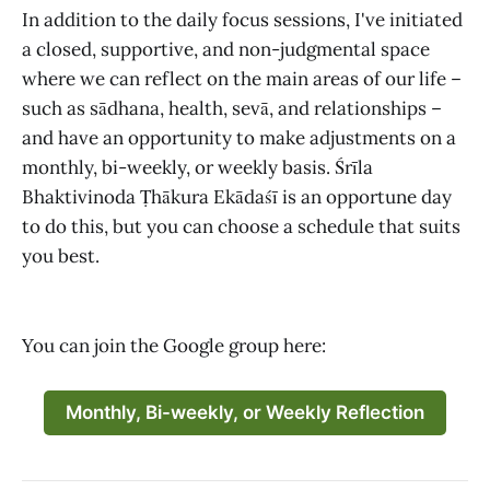
In addition to the daily focus sessions, I've initiated
a closed, supportive, and non-judgmental space
where we can reflect on the main areas of our life –
such as sādhana, health, sevā, and relationships –
and have an opportunity to make adjustments on a
monthly, bi-weekly, or weekly basis. Śrīla
Bhaktivinoda Ṭhākura Ekādaśī is an opportune day
to do this, but you can choose a schedule that suits
you best.
You can join the Google group here:
Monthly, Bi-weekly, or Weekly Reflection