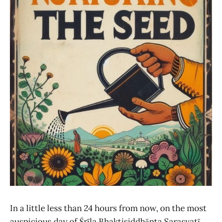
In a little less than 24 hours from now, on the most
auspicious day of Śrīla Bhaktisiddhānta Sarasvatī