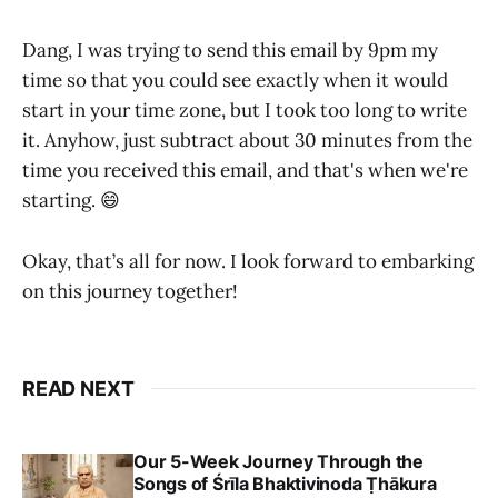
Dang, I was trying to send this email by 9pm my
time so that you could see exactly when it would
start in your time zone, but I took too long to write
it. Anyhow, just subtract about 30 minutes from the
time you received this email, and that's when we're
starting. 😄
Okay, that’s all for now. I look forward to embarking
on this journey together!
READ NEXT
Our 5-Week Journey Through the
Songs of Śrīla Bhaktivinoda Ṭhākura