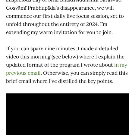
Gosvāmī Prabhupāda’s disappearance, we will
commence our first daily live focus session, set to
unfold throughout the entirety of 2024. I’m
extending my warm invitation for you to join.
If you can spare nine minutes, I made a detailed
video this morning (see below) where I explain the
updated format of the program I wrote about
in my
previous email
. Otherwise, you can simply read this
brief email where I've distilled the key points.