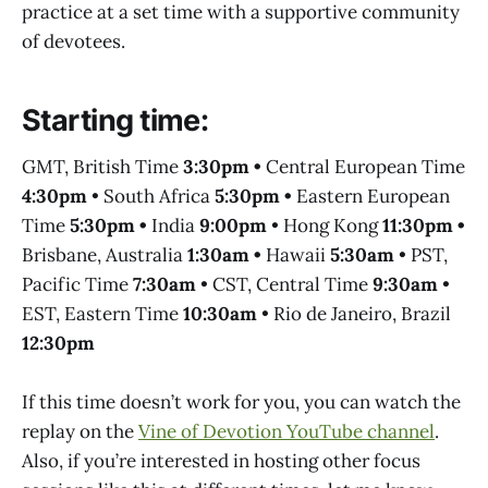
practice at a set time with a supportive community
of devotees.
Starting time:
GMT, British Time
3:30pm •
Central European Time
4:30pm
• South Africa
5:30pm •
Eastern European
Time
5:30pm •
India
9:00pm
• Hong Kong
11:30pm •
Brisbane, Australia
1:30am •
Hawaii
5:30am
• PST,
Pacific Time
7:30am
• CST, Central Time
9:30am
•
EST, Eastern Time
10:30am
• Rio de Janeiro, Brazil
12:30pm
If this time doesn’t work for you, you can watch the
replay on the
Vine of Devotion YouTube channel
.
Also, if you’re interested in hosting other focus