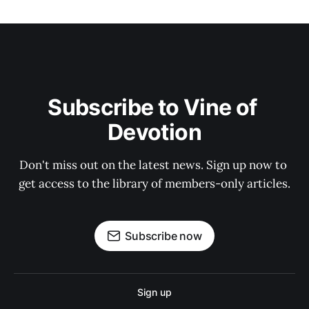
Subscribe to Vine of 
Devotion
Don't miss out on the latest news. Sign up now to 
get access to the library of members-only articles.
Subscribe now
Sign up