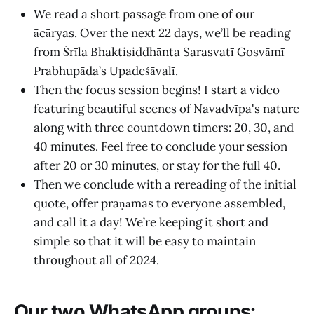
We read a short passage from one of our
ācāryas. Over the next 22 days, we’ll be reading
from Śrīla Bhaktisiddhānta Sarasvatī Gosvāmī
Prabhupāda’s Upadeśāvalī.
Then the focus session begins! I start a video
featuring beautiful scenes of Navadvīpa's nature
along with three countdown timers: 20, 30, and
40 minutes. Feel free to conclude your session
after 20 or 30 minutes, or stay for the full 40.
Then we conclude with a rereading of the initial
quote, offer praṇāmas to everyone assembled,
and call it a day! We’re keeping it short and
simple so that it will be easy to maintain
throughout all of 2024.
Our two WhatsApp groups: