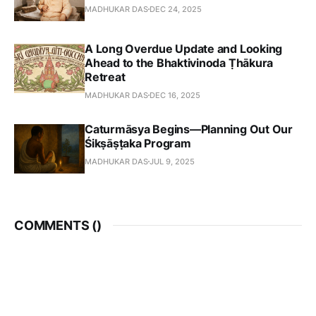
MADHUKAR DAS
DEC 24, 2025
A Long Overdue Update and Looking
Ahead to the Bhaktivinoda Ṭhākura
Retreat
MADHUKAR DAS
DEC 16, 2025
Caturmāsya Begins—Planning Out Our
Śikṣāṣṭaka Program
MADHUKAR DAS
JUL 9, 2025
COMMENTS (
)