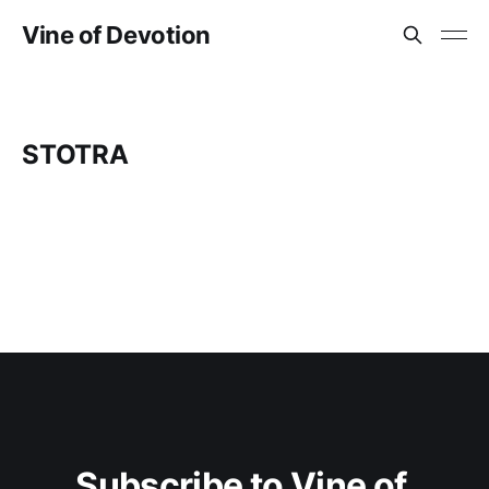
Vine of Devotion
STOTRA
Subscribe to Vine of 