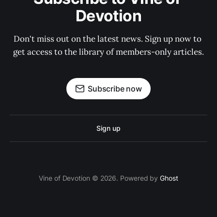
Devotion
Don't miss out on the latest news. Sign up now to 
get access to the library of members-only articles.
Subscribe now
Sign up
Vine of Devotion © 2026. Powered by
Ghost