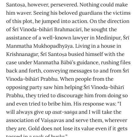
Santoṣa, however, persevered. Nothing could make
him waver. Seeing his beloved guardians the victims
of this plot, he jumped into action. On the direction
of Śrī Vinoda-bihārī Brahmacārī, he sought the
assistance of a well-known lawyer in Medinipur, Śrī
Manmatha Mukhopadhyāya. Living in a house in
Krishnanagar, Śrī Santoṣa busied himself with the
case under Manmatha Bābū’s guidance, rushing files
back and forth, conveying messages to and from Śrī
Vinoda-bihārī Prabhu. When people from the
opposing party saw him helping Śrī Vinoda-bihārī
Prabhu, they tried to discourage him from doing so
and even tried to bribe him. His response was: “I
will always give up
asat
-
saṅga
and I will take the
association of Vaiṣṇavas and serve them, wherever
they are. Gold does not lose its value even if it gets
tossed in a sack of husks.”