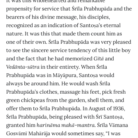
It was this wholehearted and remarkable
propensity for service that Śrīla Prabhupāda and the
bearers of his divine message, his disciples,
recognized as an indication of Santoṣa’s eternal
nature. It was this that made them count him as
one of their own. Śrīla Prabhupāda was very pleased
to see the sincere service tendency of this little boy
and the fact that he had memorized
Gītā
and
Vedānta-sūtra
in their entirety. When Śrīla
Prabhupāda was in Māyāpura, Santoṣa would
always be around him. He would wash Śrīla
Prabhupāda’s clothes, massage his feet, pick fresh
green chickpeas from the garden, shell them, and
offer them to Śrīla Prabhupāda. In August of 1936,
Śrīla Prabhupāda, being pleased with Śrī Santoṣa,
granted him
harināma
mahā
-
mantra
. Śrīla Vāmana
Gosvāmī Mahārāja would sometimes say, “I was