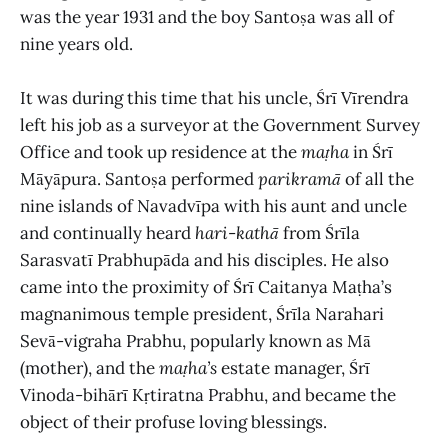
was the year 1931 and the boy Santoṣa was all of
nine years old.
It was during this time that his uncle, Śrī Vīrendra
left his job as a surveyor at the Government Survey
Office and took up residence at the
maṭha
in Śrī
Māyāpura. Santoṣa performed
parikramā
of all the
nine islands of Navadvīpa with his aunt and uncle
and continually heard
hari
-
kathā
from Śrīla
Sarasvatī Prabhupāda and his disciples. He also
came into the proximity of Śrī Caitanya Maṭha’s
magnanimous temple president, Śrīla Narahari
Sevā-vigraha Prabhu, popularly known as Mā
(mother), and the
maṭha’s
estate manager, Śrī
Vinoda-bihārī Kṛtiratna Prabhu, and became the
object of their profuse loving blessings.