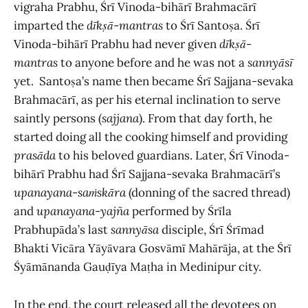
vigraha Prabhu, Śrī Vinoda-bihārī Brahmacārī
imparted the
dīkṣā
-
mantras
to
Śrī Santoṣa. Śrī
Vinoda-bihārī Prabhu had never given
dīkṣā
-
mantras
to anyone before and he was not a
sannyāsī
yet.
Santoṣa’s name then became Śrī Sajjana-sevaka
Brahmacārī, as per his eternal inclination to serve
saintly persons (
sajjana
). From that day forth, he
started doing all the cooking himself and providing
prasāda
to his beloved guardians. Later, Śrī Vinoda-
bihārī Prabhu had Śrī Sajjana-sevaka Brahmacārī’s
upanayana
-
saṁskāra
(donning of the sacred thread)
and
upanayana
-
yajña
performed by Śrīla
Prabhupāda’s last
sannyāsa
disciple, Śrī Śrīmad
Bhakti Vicāra Yāyāvara Gosvāmī Mahārāja, at the Śrī
Śyāmānanda Gauḍīya Maṭha in Medinipur city.
In the end, the court released all the devotees on