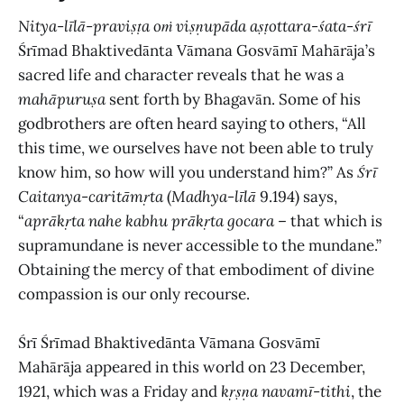
Nitya
-
līlā
-
praviṣṭa oṁ viṣṇupāda aṣṭottara
-
śata
-
śrī
Śrīmad Bhaktivedānta Vāmana Gosvāmī Mahārāja’s
sacred life and character reveals that he was a
mahāpuruṣa
sent forth by Bhagavān. Some of his
godbrothers are often heard saying to others, “All
this time, we ourselves have not been able to truly
know him, so how will you understand him?” As
Śrī
Caitanya
-
caritāmṛta
(
Madhya-līlā
9.194) says,
“
aprākṛta nahe kabhu prākṛta gocara
– that which is
supramundane is never accessible to the mundane.”
Obtaining the mercy of that embodiment of divine
compassion is our only recourse.
Śrī Śrīmad Bhaktivedānta Vāmana Gosvāmī
Mahārāja appeared in this world on 23 December,
1921, which was a Friday and
kṛṣṇa navamī
-
tithi
, the