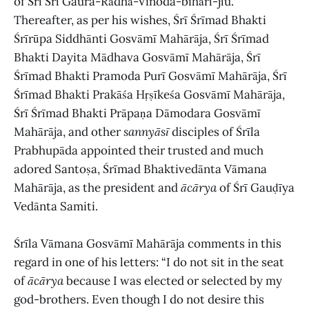
of Śrī Śrī Gaura-Rādhā-Vinoda-bihārī-jīu.
Thereafter, as per his wishes, Śrī Śrīmad Bhakti
Śrīrūpa Siddhānti Gosvāmī Mahārāja, Śrī Śrīmad
Bhakti Dayita Mādhava Gosvāmī Mahārāja, Śrī
Śrīmad Bhakti Pramoda Purī Gosvāmī Mahārāja, Śrī
Śrīmad Bhakti Prakāśa Hṛṣīkeśa Gosvāmī Mahārāja,
Śrī Śrīmad Bhakti Prāpaṇa Dāmodara Gosvāmī
Mahārāja, and other
sannyāsī
disciples of Śrīla
Prabhupāda appointed their trusted and much
adored Santoṣa, Śrīmad Bhaktivedānta Vāmana
Mahārāja, as the president and
ācārya
of Śrī Gauḍīya
Vedānta Samiti.
Śrīla Vāmana Gosvāmī Mahārāja comments in this
regard in one of his letters: “I do not sit in the seat
of
ācārya
because I was elected or selected by my
god-brothers. Even though I do not desire this