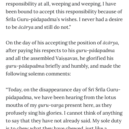
responsibility at all, weeping and weeping, I have
been bound to accept this responsibility because of
Śrīla Guru-pādapadma’s wishes. I never had a desire
to be
ācārya
and still do not.”
On the day of his accepting the position of
ācārya
,
after paying his respects to his
guru-pādapadma
and all the assembled Vaiṣṇavas, he glorified his
guru-pādapadma
briefly and humbly, and made the
following solemn comments:
“Today, on the disappearance day of Śrī Śrīla Guru-
pādapadma, we have been hearing from the lotus
mouths of my
guru
-
varga
present here, as they
profusely sing his glories. I cannot think of anything
to say that they have not already said. My sole duty
is to chew what they have chewed, just like a