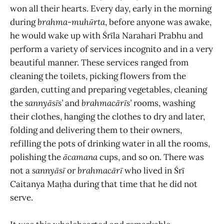
won all their hearts. Every day, early in the morning
during
brahma
-
muhūrta
, before anyone was awake,
he would wake up with Śrīla Narahari Prabhu and
perform a variety of services incognito and in a very
beautiful manner. These services ranged from
cleaning the toilets, picking flowers from the
garden, cutting and preparing vegetables, cleaning
the
sannyāsīs’
and
brahmacārīs’
rooms, washing
their clothes, hanging the clothes to dry and later,
folding and delivering them to their owners,
refilling the pots of drinking water in all the rooms,
polishing the
ācamana
cups, and so on. There was
not a
sannyāsī
or
brahmacārī
who lived in Śrī
Caitanya Maṭha during that time that he did not
serve.