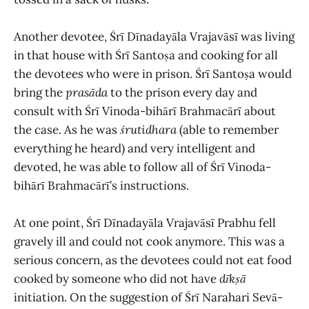
Another devotee, Śrī Dīnadayāla Vrajavāsī was living
in that house with Śrī Santoṣa and cooking for all
the devotees who were in prison. Śrī Santoṣa would
bring the
prasāda
to the prison every day and
consult with Śrī Vinoda-bihārī Brahmacārī about
the case. As he was
śrutidhara
(able to remember
everything he heard) and very intelligent and
devoted, he was able to follow all of Śrī Vinoda-
bihārī Brahmacārī’s instructions.
At one point, Śrī Dīnadayāla Vrajavāsī Prabhu fell
gravely ill and could not cook anymore. This was a
serious concern, as the devotees could not eat food
cooked by someone who did not have
dīkṣā
initiation. On the suggestion of Śrī Narahari Sevā-