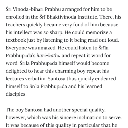
Śrī Vinoda-bihārī Prabhu arranged for him to be
enrolled in the Śrī Bhaktivinoda Institute. There, his
teachers quickly became very fond of him because
his intellect was so sharp. He could memorize a
textbook just by listening to it being read out loud.
Everyone was amazed. He could listen to Śrīla
Prabhupāda’s
hari
-
kathā
and repeat it word for
word. Śrīla Prabhupāda himself would become
delighted to hear this charming boy repeat his
lectures verbatim. Santoṣa thus quickly endeared
himself to Śrīla Prabhupāda and his learned
disciples.
The boy Santoṣa had another special quality,
however, which was his sincere inclination to serve.
It was because of this quality in particular that he