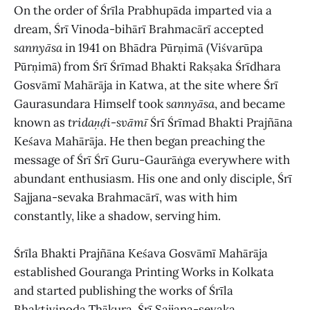
On the order of Śrīla Prabhupāda imparted via a
dream, Śrī Vinoda-bihārī Brahmacārī accepted
sannyāsa
in 1941 on Bhādra Pūrṇimā (Viśvarūpa
Pūrṇimā) from Śrī Śrīmad Bhakti Rakṣaka Śrīdhara
Gosvāmī Mahārāja in Katwa, at the site where Śrī
Gaurasundara Himself took
sannyāsa
, and became
known as
tridaṇḍi-svāmī
Śrī Śrīmad Bhakti Prajñāna
Keśava Mahārāja. He then began preaching the
message of Śrī Śrī Guru-Gaurāṅga everywhere with
abundant enthusiasm. His one and only disciple, Śrī
Sajjana-sevaka Brahmacārī, was with him
constantly, like a shadow, serving him.
Śrīla Bhakti Prajñāna Keśava Gosvāmī Mahārāja
established Gouranga Printing Works in Kolkata
and started publishing the works of Śrīla
Bhaktivinoda Ṭhākura. Śrī Sajjana-sevaka