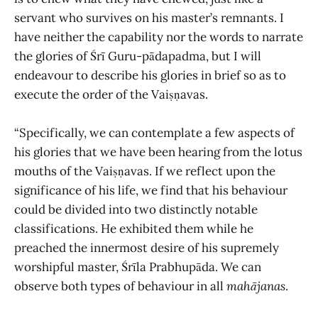
servant who survives on his master’s remnants. I
have neither the capability nor the words to narrate
the glories of Śrī Guru-pādapadma, but I will
endeavour to describe his glories in brief so as to
execute the order of the Vaiṣṇavas.
“Specifically, we can contemplate a few aspects of
his glories that we have been hearing from the lotus
mouths of the Vaiṣṇavas. If we reflect upon the
significance of his life, we find that his behaviour
could be divided into two distinctly notable
classifications. He exhibited them while he
preached the innermost desire of his supremely
worshipful master, Śrīla Prabhupāda. We can
observe both types of behaviour in all
mahājanas
.