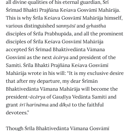
all divine qualities of his eternal guardian, Śrī
Śrīmad Bhakti Prajñāna Keśava Gosvāmī Mahārāja.
This is why Śrīla Keśava Gosvāmī Mahārāja himself,
various distinguished
sannyāsī
and
gṛhastha
disciples of Śrīla Prabhupāda, and all the prominent
disciples of Śrīla Keśava Gosvāmī Mahārāja
accepted Śrī Śrīmad Bhaktivedānta Vāmana
Gosvāmī as the next
ācārya
and president of the
Samiti. Śrīla Bhakti Prajñāna Keśava Gosvāmī
Mahārāja wrote in his will: “It is my exclusive desire
that after my departure, my dear Śrīmān
Bhaktivedānta Vāmana Mahārāja will become the
president-
ācārya
of Gauḍīya Vedānta Samiti and
grant
śrī harināma
and
dīkṣā
to the faithful
devotees.”
Though Śrīla Bhaktivedānta Vāmana Gosvāmī