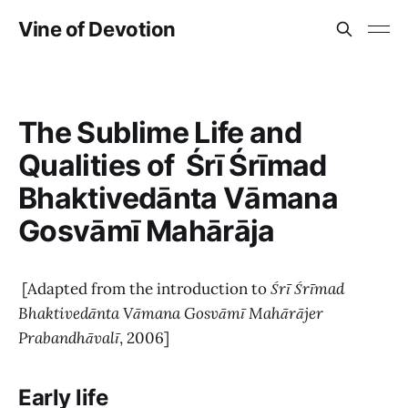
Vine of Devotion
The Sublime Life and
Qualities of Śrī Śrīmad
Bhaktivedānta Vāmana
Gosvāmī Mahārāja
[Adapted from the introduction to
Śrī Śrīmad
Bhaktivedānta Vāmana Gosvāmī Mahārājer
Prabandhāvalī
, 2006]
Early life