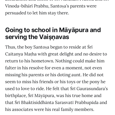
Vinoda-bihārī Prabhu, Santoṣa’s parents were
persuaded to let him stay there.
Going to school in Māyāpura and
serving the Vaiṣṇavas
Thus, the boy Santoṣa began to reside at Śrī
Caitanya Maṭha with great delight and no desire to
return to his hometown. Nothing could make him
falter in his resolve for even a moment, not even
missing his parents or his doting aunt. He did not
seem to miss his friends or his toys or the pony he
used to love to ride. He felt that Śrī Gaurasundara’s
birthplace, Śrī Māyāpura, was his true home and
that Śrī Bhaktisiddhānta Sarasvatī Prabhupāda and
his associates were his real family members.