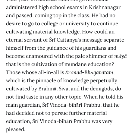
administered
high school exams in Krishnanagar
and passed, coming top in the class. He had no
desire to go to college or university to continue
cultivating material knowledge. How could an
eternal servant of Śrī Caitanya’s message separate
himself from the guidance of his guardians and
become enamoured with the pale shimmer of
māyā
that is the cultivation of mundane education?
Those whose all-in-all is
Śrīmad
-
Bhāgavatam
,
which is the pinnacle of knowledge perpetually
cultivated by Brahmā, Śiva, and the demigods, do
not find taste in any other topic. When he told his
main guardian, Śrī Vinoda-bihārī Prabhu, that he
had decided not to pursue further material
education, Śrī Vinoda-bihārī Prabhu was very
pleased.