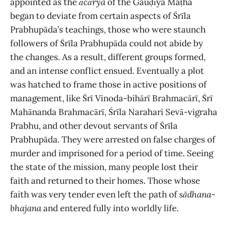
appointed as the
ācārya
of the Gauḍīya Maṭha
began to deviate from certain aspects of Śrīla
Prabhupāda’s teachings, those who were staunch
followers of Śrīla Prabhupāda could not abide by
the changes. As a result, different groups formed,
and an intense conflict ensued. Eventually a plot
was hatched to frame those in active positions of
management, like Śrī Vinoda-bihārī Brahmacārī, Śrī
Mahānanda Brahmacārī, Śrīla Narahari Sevā-vigraha
Prabhu, and other devout servants of Śrīla
Prabhupāda. They were arrested on false charges of
murder and imprisoned for a period of time. Seeing
the state of the mission, many people lost their
faith and returned to their homes. Those whose
faith was very tender even left the path of
sādhana
-
bhajana
and entered fully into worldly life.