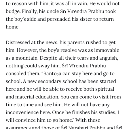
to reason with him, it was all in vain. He would not
budge. Finally, his uncle Śrī Vīrendra Prabhu took
the boy’s side and persuaded his sister to return
home.
Distressed at the news, his parents rushed to get
him. However, the boy’s resolve was as immovable
as a mountain. Despite all their tears and anguish,
nothing could sway him. Śrī Vīrendra Prabhu
consoled them. “Santoṣa can stay here and go to
school. A new secondary school has been started
here and he will be able to receive both spiritual
and material education. You can come to visit from
time to time and see him. He will not have any
inconvenience here. Once he finishes his studies, I
will convince him to go home.” With these
assurances and those of Śrī Narahari Prabhu and Śrī