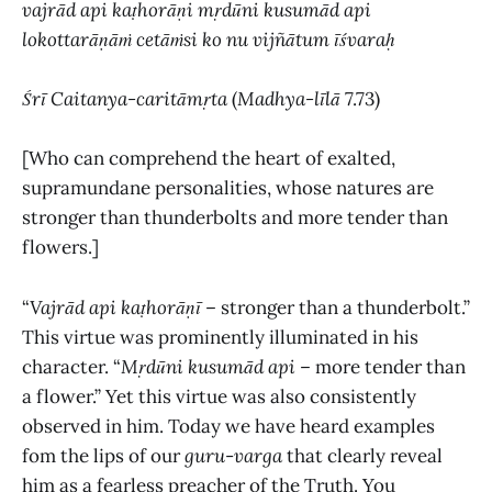
vajrād api kaṭhorāṇi mṛdūni kusumād api
lokottarāṇāṁ cetāṁsi ko nu vijñātum īśvaraḥ
Śrī Caitanya-caritāmṛta
(
Madhya-līlā
7.73)
[Who can comprehend the heart of exalted,
supramundane personalities, whose natures are
stronger than thunderbolts and more tender than
flowers.]
“
Vajrād api kaṭhorāṇī
– stronger than a thunderbolt.”
This virtue was prominently illuminated in his
character. “
Mṛdūni kusumād api
– more tender than
a flower.” Yet this virtue was also consistently
observed in him. Today we have heard examples
fom the lips of our
guru
-
varga
that clearly reveal
him as a fearless preacher of the Truth. You