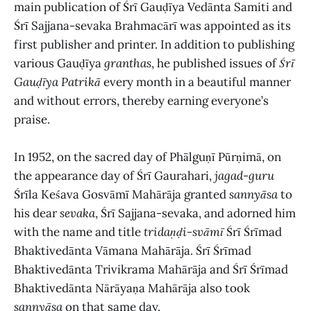
main publication of Śrī Gauḍīya Vedānta Samiti and
Śrī Sajjana-sevaka Brahmacārī was appointed as its
first publisher and printer. In addition to publishing
various Gauḍīya
granthas
, he published issues of
Śrī
Gauḍīya Patrikā
every month in a beautiful manner
and without errors, thereby earning everyone’s
praise.
In 1952, on the sacred day of Phālguṇī Pūrṇimā, on
the appearance day of Śrī Gaurahari,
jagad-guru
Śrīla Keśava Gosvāmī Mahārāja granted
sannyāsa
to
his dear
sevaka
, Śrī Sajjana-sevaka, and adorned him
with the name and title
tridaṇḍi-svāmī
Śrī Śrīmad
Bhaktivedānta Vāmana Mahārāja. Śrī Śrīmad
Bhaktivedānta Trivikrama Mahārāja and Śrī Śrīmad
Bhaktivedānta Nārāyaṇa Mahārāja also took
sannyāsa
on that same day.