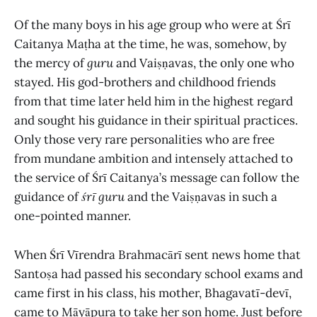
Of the many boys in his age group who were at Śrī
Caitanya Maṭha at the time, he was, somehow, by
the mercy of
guru
and Vaiṣṇavas, the only one who
stayed. His god-brothers and childhood friends
from that time later held him in the highest regard
and sought his guidance in their spiritual practices.
Only those very rare personalities who are free
from mundane ambition and intensely attached to
the service of Śrī Caitanya’s message can follow the
guidance of
śrī guru
and the Vaiṣṇavas in such a
one-pointed manner.
When Śrī Vīrendra Brahmacārī sent news home that
Santoṣa had passed his secondary school exams and
came first in his class, his mother, Bhagavatī-devī,
came to Māyāpura to take her son home. Just before