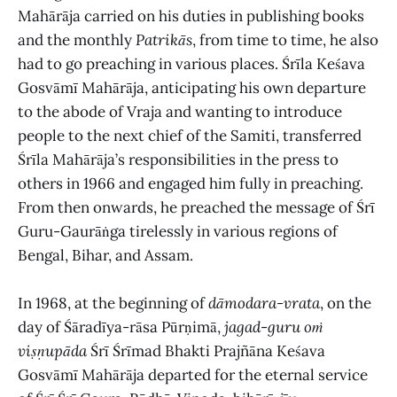
Mahārāja carried on his duties in publishing books
and the monthly
Patrikās
, from time to time, he also
had to go preaching in various places. Śrīla Keśava
Gosvāmī Mahārāja, anticipating his own departure
to the abode of Vraja and wanting to introduce
people to the next chief of the Samiti, transferred
Śrīla Mahārāja’s responsibilities in the press to
others in 1966 and engaged him fully in preaching.
From then onwards, he preached the message of Śrī
Guru-Gaurāṅga tirelessly in various regions of
Bengal, Bihar, and Assam.
In 1968, at the beginning of
dāmodara-vrata
, on the
day of Śāradīya-rāsa Pūrṇimā,
jagad
-
guru oṁ
viṣṇupāda
Śrī Śrīmad Bhakti Prajñāna Keśava
Gosvāmī Mahārāja departed for the eternal service