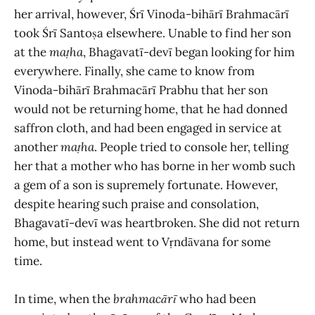
her arrival, however, Śrī Vinoda-bihārī Brahmacārī
took Śrī Santoṣa elsewhere. Unable to find her son
at the
maṭha
, Bhagavatī-devī began looking for him
everywhere. Finally, she came to know from
Vinoda-bihārī Brahmacārī Prabhu that her son
would not be returning home, that he had donned
saffron cloth, and had been engaged in service at
another
maṭha
. People tried to console her, telling
her that a mother who has borne in her womb such
a gem of a son is supremely fortunate. However,
despite hearing such praise and consolation,
Bhagavatī-devī was heartbroken. She did not return
home, but instead went to Vṛndāvana for some
time.
In time, when the
brahmacārī
who had been