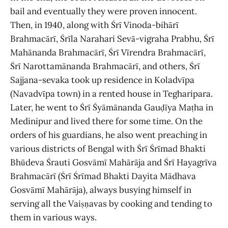
bail and eventually they were proven innocent.
Then, in 1940, along with Śrī Vinoda-bihārī
Brahmacārī, Śrīla Narahari Sevā-vigraha Prabhu, Śrī
Mahānanda Brahmacārī, Śrī Vīrendra Brahmacārī,
Śrī Narottamānanda Brahmacārī, and others, Śrī
Sajjana-sevaka took up residence in Koladvīpa
(Navadvīpa town) in a rented house in Tegharipara.
Later, he went to Śrī Śyāmānanda Gauḍīya Maṭha in
Medinipur and lived there for some time. On the
orders of his guardians, he also went preaching in
various districts of Bengal with Śrī Śrīmad Bhakti
Bhūdeva Śrauti Gosvāmī Mahārāja and Śrī Hayagrīva
Brahmacārī (Śrī Śrīmad Bhakti Dayita Mādhava
Gosvāmī Mahārāja), always busying himself in
serving all the Vaiṣṇavas by cooking and tending to
them in various ways.