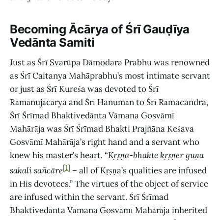
Becoming Ācārya
of Śrī Gauḍīya
Vedānta Samiti
Just as Śrī Svarūpa Dāmodara Prabhu was renowned
as Śrī Caitanya Mahāprabhu’s most intimate servant
or just as Śrī Kureśa was devoted to Śrī
Rāmānujācārya and Śrī Hanumān to Śrī Rāmacandra,
Śrī Śrīmad Bhaktivedānta Vāmana Gosvāmī
Mahārāja was Śrī Śrīmad Bhakti Prajñāna Keśava
Gosvāmī Mahārāja’s right hand and a servant who
knew his master’s heart. “
Kṛṣṇa
-
bhakte kṛṣṇer guṇa
[1]
sakali sañcāre
– all of Kṛṣṇa’s qualities are infused
in His devotees.” The virtues of the object of service
are infused within the servant. Śrī Śrīmad
Bhaktivedānta Vāmana Gosvāmī Mahārāja inherited