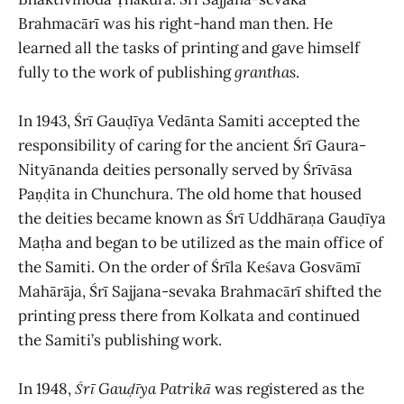
Brahmacārī was his right-hand man then. He
learned all the tasks of printing and gave himself
fully to the work of publishing
granthas
.
In 1943, Śrī Gauḍīya Vedānta Samiti accepted the
responsibility of caring for the ancient Śrī Gaura-
Nityānanda deities personally served by Śrīvāsa
Paṇḍita in Chunchura. The old home that housed
the deities became known as Śrī Uddhāraṇa Gauḍīya
Maṭha and began to be utilized as the main office of
the Samiti. On the order of Śrīla Keśava Gosvāmī
Mahārāja, Śrī Sajjana-sevaka Brahmacārī shifted the
printing press there from Kolkata and continued
the Samiti’s publishing work.
In 1948,
Śrī Gauḍīya Patrikā
was registered as the