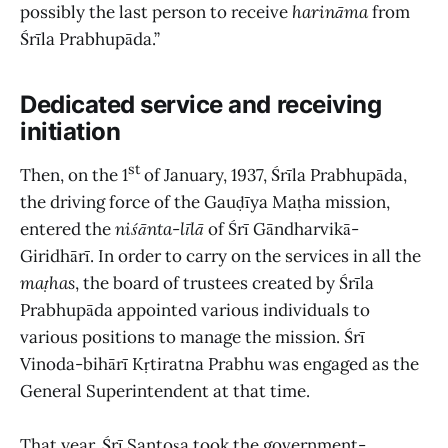
possibly the last person to receive
harināma
from
Śrīla Prabhupāda.”
Dedicated service and receiving
initiation
st
Then, on the 1
of January, 1937, Śrīla Prabhupāda,
the driving force of the Gauḍīya Maṭha mission,
entered the
niśānta
-
līlā
of Śrī Gāndharvikā-
Giridhārī. In order to carry on the services in all the
maṭhas
,
the board of trustees created by Śrīla
Prabhupāda appointed various individuals to
various positions to manage the mission. Śrī
Vinoda-bihārī Kṛtiratna Prabhu was engaged as the
General Superintendent at that time.
That year, Śrī Santoṣa took the government-