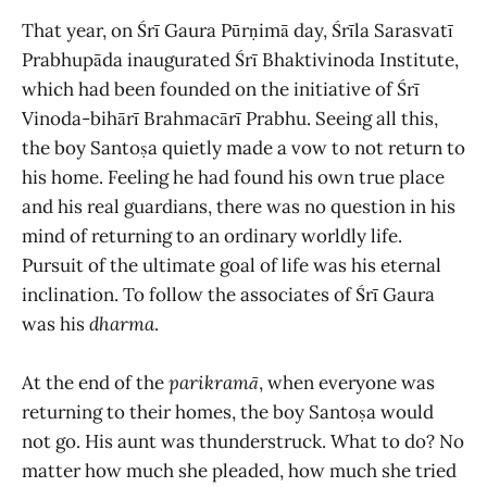
That year, on Śrī Gaura Pūrṇimā day, Śrīla Sarasvatī
Prabhupāda inaugurated Śrī Bhaktivinoda Institute,
which had been founded on the initiative of Śrī
Vinoda-bihārī Brahmacārī Prabhu. Seeing all this,
the boy Santoṣa quietly made a vow to not return to
his home. Feeling he had found his own true place
and his real guardians, there was no question in his
mind of returning to an ordinary worldly life.
Pursuit of the ultimate goal of life was his eternal
inclination. To follow the associates of Śrī Gaura
was his
dharma
.
At the end of the
parikramā
, when everyone was
returning to their homes, the boy Santoṣa would
not go. His aunt was thunderstruck. What to do? No
matter how much she pleaded, how much she tried