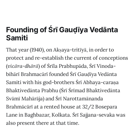
Founding of Śrī Gauḍīya Vedānta
Samiti
That year (1940), on Akṣaya-tritīyā, in order to
protect and re-establish the current of conceptions
(
vicāra
-
dhārā
)
of Śrīla Prabhupāda, Śrī Vinoda-
bihārī Brahmacārī founded Śrī Gauḍīya Vedānta
Samiti with his god-brothers Śrī Abhaya-caraṇa
Bhaktivedānta Prabhu (Śrī Śrīmad Bhaktivedānta
Svāmī Mahārāja) and Śrī Narottamānanda
Brahmācārī at a rented house at 32/2 Bosepara
Lane in Baghbazar, Kolkata. Śrī Sajjana-sevaka was
also present there at that time.