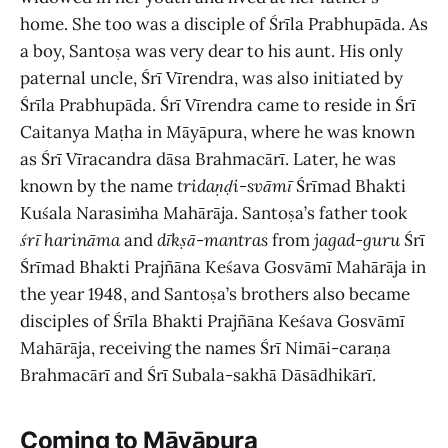
home. She too was a disciple of Śrīla Prabhupāda. As
a boy, Santoṣa was very dear to his aunt. His only
paternal uncle, Śrī Vīrendra, was also initiated by
Śrīla Prabhupāda. Śrī Vīrendra came to reside in Śrī
Caitanya Maṭha in Māyāpura, where he was known
as Śrī Vīracandra dāsa Brahmacārī. Later, he was
known by the name
tridaṇḍi-svāmī
Śrīmad Bhakti
Kuśala Narasiṁha Mahārāja. Santoṣa’s father took
śrī harināma
and
dīkṣā
-
mantras
from
jagad
-
guru
Śrī
Śrīmad Bhakti Prajñāna Keśava Gosvāmī Mahārāja in
the year 1948, and Santoṣa’s brothers also became
disciples of Śrīla Bhakti Prajñāna Keśava Gosvāmī
Mahārāja, receiving the names Śrī Nimāi-caraṇa
Brahmacārī and Śrī Subala-sakhā Dāsādhikārī.
Coming to Māyāpura