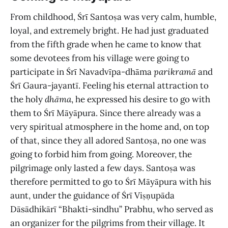
From childhood, Śrī Santoṣa was very calm, humble,
loyal, and extremely bright. He had just graduated
from the fifth grade when he came to know that
some devotees from his village were going to
participate in Śrī Navadvīpa-dhāma
parikramā
and
Śrī Gaura-jayantī. Feeling his eternal attraction to
the holy
dhāma
, he expressed his desire to go with
them to Śrī Māyāpura. Since there already was a
very spiritual atmosphere in the home and, on top
of that, since they all adored Santoṣa, no one was
going to forbid him from going. Moreover, the
pilgrimage only lasted a few days. Santoṣa was
therefore permitted to go to Śrī Māyāpura with his
aunt, under the guidance of Śrī Viṣṇupāda
Dāsādhikārī “Bhakti-sindhu” Prabhu, who served as
an organizer for the pilgrims from their village. It