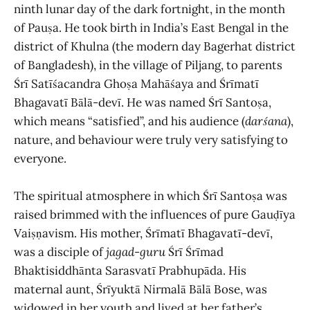
ninth lunar day of the dark fortnight, in the month
of Pauṣa. He took birth in India’s
East Bengal in the
district of Khulna (the modern day Bagerhat district
of Bangladesh), in the village of Piljang, to parents
Śrī Satīśacandra Ghoṣa Mahāśaya and Śrīmatī
Bhagavatī Bālā-devī. He was named Śrī Santoṣa,
which means “satisfied”, and his audience (
darśana
),
nature, and behaviour were truly very satisfying to
everyone.
The spiritual atmosphere in which Śrī Santoṣa was
raised brimmed with the influences of pure Gauḍīya
Vaiṣṇavism. His mother, Śrīmatī Bhagavatī-devī,
was a disciple of
jagad
-
guru
Śrī Śrīmad
Bhaktisiddhānta Sarasvatī Prabhupāda. His
maternal aunt, Śrīyuktā Nirmalā Bālā Bose, was
widowed in her youth and lived at her father’s