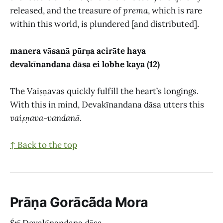
released, and the treasure of
prema
, which is rare
within this world, is plundered [and distributed].
manera vāsanā pūrṇa acirāte haya
devakīnandana dāsa ei lobhe kaya (12)
The Vaiṣṇavas quickly fulfill the heart’s longings.
With this in mind, Devakīnandana dāsa utters this
vaiṣṇava-vandanā
.
↑ Back to the top
Prāṇa Gorācā̃da Mora