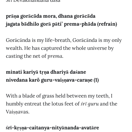
Śrī Devakīnandana dāsa
prāṇa gorācā̃da mora, dhana gorācā̃da
jagata bā̃dhilo gorā pāti’ prema-phā̃da (refrain)
Gorācānda is my life-breath, Gorācānda is my only
wealth. He has captured the whole universe by
casting the net of
prema
.
minati kariyā tṛṇa dhariyā daśane
nivedana karõ guru-vaiṣṇava-caraṇe (1)
With a blade of grass held between my teeth, I
humbly entreat the lotus feet of
śrī guru
and the
Vaiṣṇavas.
śrī-kṛṣṇa-caitanya-nityānanda-avatāre