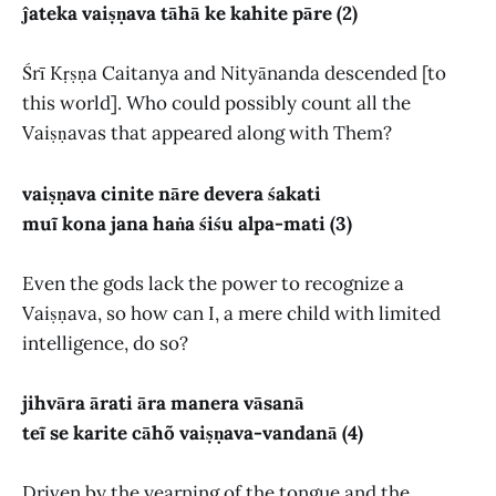
ĵateka vaiṣṇava tāhā ke kahite pāre (2)
Śrī Kṛṣṇa Caitanya and Nityānanda descended [to
this world]. Who could possibly count all the
Vaiṣṇavas that appeared along with Them?
vaiṣṇava cinite nāre devera śakati
muĩ kona jana haṅa śiśu alpa-mati (3)
Even the gods lack the power to recognize a
Vaiṣṇava, so how can I, a mere child with limited
intelligence, do so?
jihvāra ārati āra manera vāsanā
teĩ se karite cāhõ vaiṣṇava-vandanā (4)
Driven by the yearning of the tongue and the