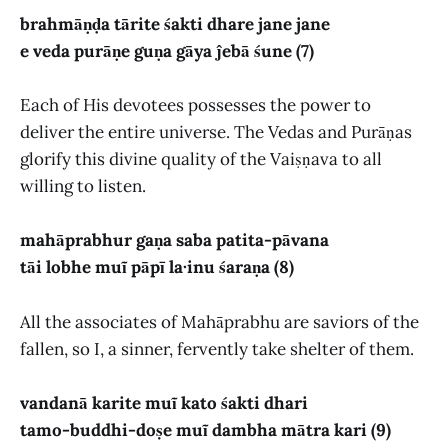
brahmāṇḍa tārite śakti dhare jane jane
e veda purāṇe guṇa gāya ĵebā śune (7)
Each of His devotees possesses the power to
deliver the entire universe. The Vedas and Purāṇas
glorify this divine quality of the Vaiṣṇava to all
willing to listen.
mahāprabhur gaṇa saba patita-pāvana
tāi lobhe muĩ pāpī la·inu śaraṇa (8)
All the associates of Mahāprabhu are saviors of the
fallen, so I, a sinner, fervently take shelter of them.
vandanā karite muĩ kato śakti dhari
tamo-buddhi-doṣe muĩ dambha mātra kari (9)