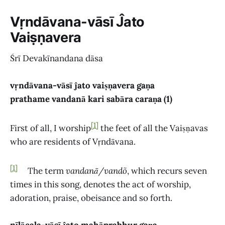
Vṛndāvana-vāsī Ĵato
Vaiṣṇavera
Śrī Devakīnandana dāsa
vṛndāvana-vāsī ĵato vaiṣṇavera gaṇa
prathame vandanā kari sabāra caraṇa (1)
[1]
First of all, I worship
the feet of all the Vaiṣṇavas
who are residents of Vṛndāvana.
[1]
The term
vandanā/vandõ
, which recurs seven
times in this song, denotes the act of worship,
adoration, praise, obeisance and so forth.