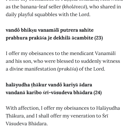
as the banana-leaf seller (
kholāvecā
), who shared in
daily playful squabbles with the Lord.
vandõ bhikṣu vanamālī putrera sahite
prabhura prakāśa ĵe dekhilā ācambite (23)
I offer my obeisances to the mendicant Vanamālī
and his son, who were blessed to suddenly witness
a divine manifestation (
prakāśa
) of the Lord.
halāyudha ṭhākur vandõ kariyā ādara
vandanā karibo śrī-vāsudeva bhādara (24)
With affection, I offer my obeisances to Halāyudha
Ṭhākura, and I shall offer my veneration to Śrī
Vāsudeva Bhādara.