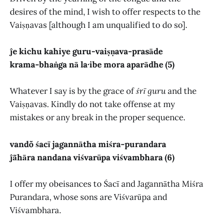
desires of the mind, I wish to offer respects to the
Vaiṣṇavas [although I am unqualified to do so].
ĵe kichu kahiye guru-vaiṣṇava-prasāde
krama-bhaṅga nā la·ibe mora aparādhe (5)
Whatever I say is by the grace of
śrī guru
and the
Vaiṣṇavas. Kindly do not take offense at my
mistakes or any break in the proper sequence.
vandõ śacī jagannātha miśra-purandara
ĵā̃hāra nandana viśvarūpa viśvambhara (6)
I offer my obeisances to Śacī and Jagannātha Miśra
Purandara, whose sons are Viśvarūpa and
Viśvambhara.