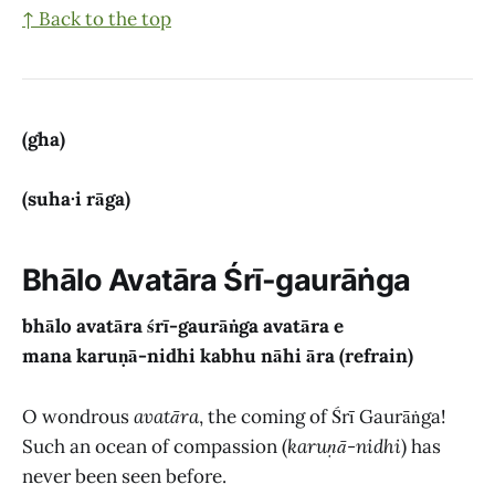
↑ Back to the top
(gha)
(suha·i rāga)
Bhālo Avatāra Śrī-gaurāṅga
bhālo avatāra śrī-gaurāṅga avatāra
e
mana karuṇā-nidhi kabhu nāhi āra (refrain)
O wondrous
avatāra
, the coming of Śrī Gaurāṅga!
Such an ocean of compassion (
karuṇā-nidhi
) has
never been seen before.