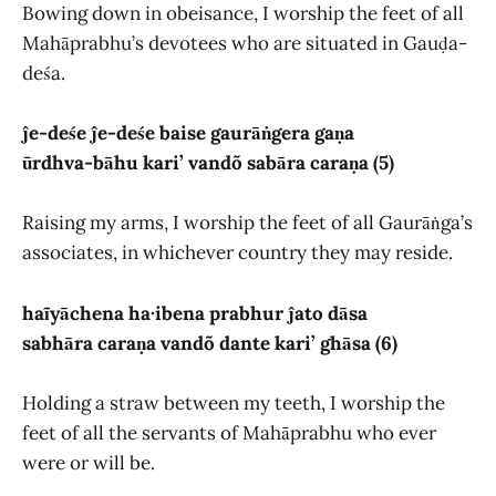
Bowing down in obeisance, I worship the feet of all
Mahāprabhu’s devotees who are situated in Gauḍa-
deśa.
ĵe-deśe ĵe-deśe baise gaurāṅgera gaṇa
ūrdhva-bāhu kari’ vandõ sabāra caraṇa (5)
Raising my arms, I worship the feet of all Gaurāṅga’s
associates, in whichever country they may reside.
haĩyāchena ha·ibena prabhur ĵato dāsa
sabhāra caraṇa vandõ dante kari’ ghāsa (6)
Holding a straw between my teeth, I worship the
feet of all the servants of Mahāprabhu who ever
were or will be.