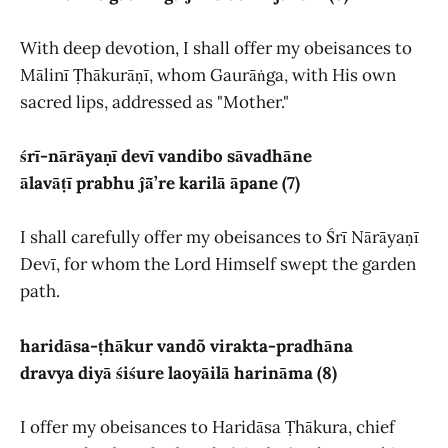
With deep devotion, I shall offer my obeisances to
Mālinī Ṭhākurāṇī, whom Gaurāṅga, with His own
sacred lips, addressed as "Mother."
śrī-nārāyaṇī devī vandibo sāvadhāne
ālavāṭī prabhu ĵā̃’re karilā āpane (7)
I shall carefully offer my obeisances to Śrī Nārāyaṇī
Devī, for whom the Lord Himself swept the garden
path.
haridāsa-ṭhākur vandõ virakta-pradhāna
dravya diyā śiśure laoyāilā harināma (8)
I offer my obeisances to Haridāsa Ṭhākura, chief