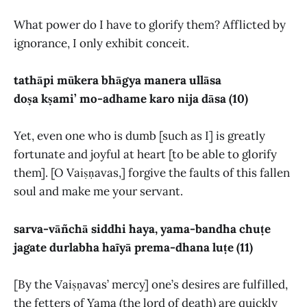
What power do I have to glorify them? Afflicted by
ignorance, I only exhibit conceit.
tathāpi mūkera bhāgya manera ullāsa
doṣa kṣami’ mo-adhame karo nija dāsa (10)
Yet, even one who is dumb [such as I] is greatly
fortunate and joyful at heart [to be able to glorify
them]. [O Vaiṣṇavas,] forgive the faults of this fallen
soul and make me your servant.
sarva-vāñchā siddhi haya, yama-bandha chuṭe
jagate durlabha haĩyā prema-dhana luṭe (11)
[By the Vaiṣṇavas’ mercy] one’s desires are fulfilled,
the fetters of Yama (the lord of death) are quickly