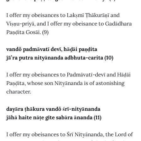
I offer my obeisances to Lakṣmī Ṭhākurāṇī and
Viṣṇu-priyā, and I offer my obeisance to Gadādhara
Paṇḍita Gosāi. (9)
vandõ padmāvatī devī, hāḓāi paṇḍita
ĵā̃’ra putra nityānanda adbhuta-carita (10)
I offer my obeisances to Padmāvatī-devī and Hāḍāi
Paṇḍita, whose son Nityānanda is of astonishing
character.
dayāra ṭhākura vandõ śrī-nityānanda
ĵā̃hā haite nāṭe gīte sabāra ānanda (11)
I offer my obeisances to Śrī Nityānanda, the Lord of