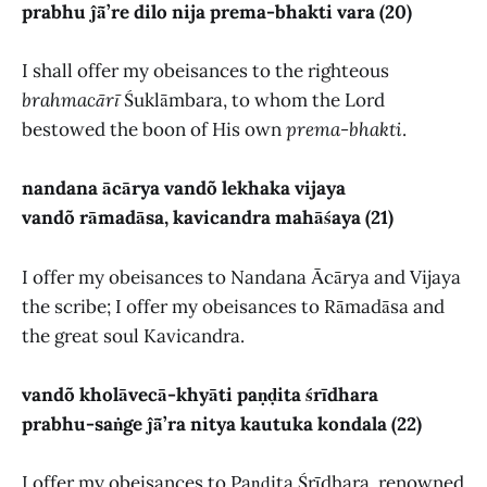
prabhu ĵā̃’re dilo nija prema-bhakti vara (20)
I shall offer my obeisances to the righteous
brahmacārī
Śuklāmbara, to whom the Lord
bestowed the boon of His own
prema-bhakti
.
nandana ācārya vandõ lekhaka vijaya
vandõ rāmadāsa, kavicandra mahāśaya (21)
I offer my obeisances to Nandana Ācārya and Vijaya
the scribe; I offer my obeisances to Rāmadāsa and
the great soul Kavicandra.
vandõ kholāvecā-khyāti paṇḍita śrīdhara
prabhu-saṅge ĵā̃’ra nitya kautuka kondala (22)
I offer my obeisances to Paṇḍita Śrīdhara, renowned