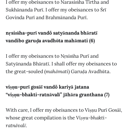
I offer my obeisances to Narasiṁha Tīrtha and
Sukhānanda Purī. I offer my obeisances to Śrī
Govinda Purī and Brahmānanda Purī.
nṛsiṁha-purī vandõ satyānanda bhāratī
vandibo garuḓa avadhūta mahāmati (6)
I offer my obeisances to Nṛsiṁha Purī and
Satyānanda Bhāratī. I shall offer my obeisances to
the great-souled (
mahāmati
) Garuḍa Avadhūta.
viṣṇu-purī gosāĩ vandõ kariyā ĵatana
“viṣṇu-bhakti-ratnāvalī” ĵā̃hāra granthana (7)
With care, I offer my obeisances to Viṣṇu Purī Gosāĩ,
whose great compilation is the
Viṣṇu-bhakti-
ratnāvalī
.