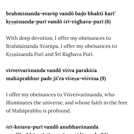
brahmānanda-svarūp vandõ baḓo bhakti kari’
kṛṣṇānanda-purī vandõ śrī-rāghava-purī (8)
With deep devotion, I offer my obeisances to
Brahmānanda Svarūpa. I offer my obeisances to
Kṛṣṇānanda Purī and Śrī Rāghava Purī.
viśveśvarānanda vandõ viśva parakāśa
mahāprabhur pade ĵā̃’ra viśeṣa-viśvāsa (9)
I offer my obeisances to Viśveśvarānanda, who
illuminates the universe, and whose faith in the feet
of Mahāprabhu is profound.
śrī-keśava-purī vandõ anubhavānanda