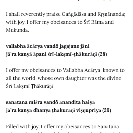
I shall reverently praise Gaṅgādāsa and Kṛṣṇānanda;
with joy, I offer my obeisances to Śrī Rāma and
Mukunda.
vallabha ācārya vandõ jagajane jāni
ĵā̃’ra kanyā āpani śrī-lakṣmī-ṭhākurāṇī (28)
I offer my obeisances to Vallabha Ācārya, known to
all the world, whose own daughter was the divine
Śrī Lakṣmī Ṭhākurāṇī.
sanātana miśra vandõ ānandita haiyā
ĵā̃’ra kanyā dhanyā ṭhākurāṇī viṣṇupriyā (29)
Filled with joy, I offer my obeisances to Sanātana