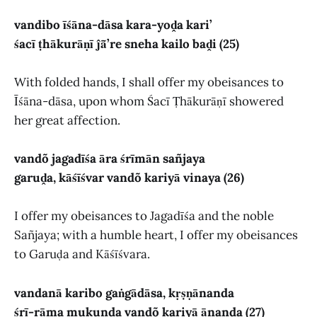
vandibo īśāna-dāsa kara-yoḓa kari’
śacī ṭhākurāṇī ĵā̃’re sneha kailo baḓi (25)
With folded hands, I shall offer my obeisances to
Īśāna-dāsa, upon whom Śacī Ṭhākurāṇī showered
her great affection.
vandõ jagadīśa āra śrīmān sañjaya
garuḓa, kāśīśvar vandõ kariyā vinaya (26)
I offer my obeisances to Jagadīśa and the noble
Sañjaya; with a humble heart, I offer my obeisances
to Garuḍa and Kāśīśvara.
vandanā karibo gaṅgādāsa, kṛṣṇānanda
śrī-rāma mukunda vandõ kariyā ānanda (27)