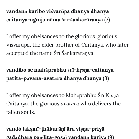
vandanā karibo viśvarūpa dhanya dhanya
caitanya-agraja nāma śrī-śaṅkarāraṇya (7)
I offer my obeisances to the glorious, glorious
Viśvarūpa, the elder brother of Caitanya, who later
accepted the name Śrī Śaṅkarāraṇya.
vandibo se mahāprabhu śrī-kṛṣṇa-caitanya
patita-pāvana-avatāra dhanya dhanya (8)
I offer my obeisances to Mahāprabhu Śrī Kṛṣṇa
Caitanya, the glorious
avatāra
who delivers the
fallen souls.
vandõ lakṣmī-ṭhākurāṇī āra viṣṇu-priyā
gadādhara paṇḍita-gosāĩ vandanā kariyā (9)