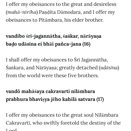
I offer my obeisances to the great and desireless
(
mahā-nirīha
) Paṇḍita Dāmodara, and I offer my
obeisances to Pītāmbara, his elder brother.
vandibo śrī-jagannātha, śaṅkar, nārāyaṇa
baḓo udāsīna ei bhāi pañca-jana (16)
I shall offer my obeisances to Śrī Jagannātha,
Śaṅkara, and Nārāyaṇa; greatly detached (
udāsīna
)
from the world were these five brothers.
vandõ mahāśaya cakravartī nīlāmbara
prabhura bhaviṣya ĵẽho kahilā satvara (17)
I offer my obeisances to the great soul Nīlāmbara
Cakravartī, who swiftly foretold the destiny of the
Lord.