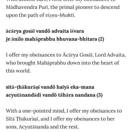
Mādhavendra Purī, the primal pioneer to descend
upon the path of
viṣṇu-bhakti
.
ācārya gosāĩ vandõ advaita īśvara
ĵe ānilo mahāprabhu bhuvana-bhitara (2)
I offer my obeisances to Ācārya Gosāĩ, Lord Advaita,
who brought Mahāprabhu down into the heart of
this world.
sītā-ṭhākurāṇī vandõ haĩyā eka-mana
acyutānandādi vandõ tā̃hāra nandana (3)
With a one-pointed mind, I offer my obeisances to
Sītā Ṭhākurāṇī, and I offer my obeisances to her
sons, Acyutānanda and the rest.