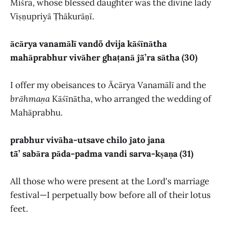
Miśra, whose blessed daughter was the divine lady
Viṣṇupriyā Ṭhākurāṇī.
ācārya vanamālī vandõ dvija kāśīnātha
mahāprabhur vivāher ghaṭanā ĵā̃’ra sātha (30)
I offer my obeisances to Ācārya Vanamālī and the
brāhmaṇa
Kāśīnātha, who arranged the wedding of
Mahāprabhu.
prabhur vivāha-utsave chilo ĵato jana
tā̃’ sabāra pāda-padma vandi sarva-kṣaṇa (31)
All those who were present at the Lord's marriage
festival—I perpetually bow before all of their lotus
feet.