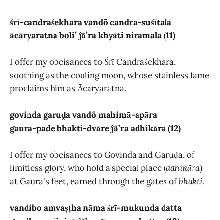
śrī-candraśekhara vandõ candra-suśītala
ācāryaratna boli’ ĵā̃’ra khyāti niramala (11)
I offer my obeisances to Śrī Candraśekhara,
soothing as the cooling moon, whose stainless fame
proclaims him as Ācāryaratna.
govinda garuḓa vandõ mahimā-apāra
gaura-pade bhakti-dvāre ĵā̃’ra adhikāra (12)
I offer my obeisances to Govinda and Garuḍa, of
limitless glory, who hold a special place (
adhikāra
)
at Gaura's feet, earned through the gates of
bhakti
.
vandibo amvaṣṭha nāma śrī-mukunda datta