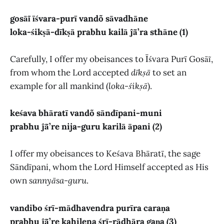
gosāĩ īśvara-purī vandõ sāvadhāne
loka-śikṣā-dīkṣā prabhu kailā ĵā̃’ra sthāne (1)
Carefully, I offer my obeisances to Īśvara Purī Gosāĩ,
from whom the Lord accepted
dīkṣā
to set an
example for all mankind (
loka-śikṣā
).
keśava bhāratī vandõ sāndīpani-muni
prabhu ĵā̃’re nija-guru karilā āpani (2)
I offer my obeisances to Keśava Bhāratī, the sage
Sāndīpani, whom the Lord Himself accepted as His
own
sannyāsa-guru
.
vandibo śrī-mādhavendra purīra caraṇa
prabhu ĵā̃’re kahilena śrī-rādhāra gaṇa (3)