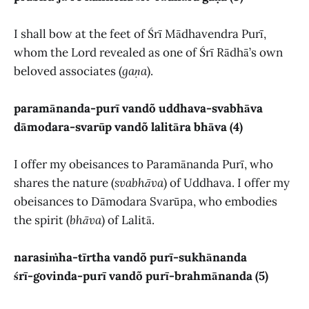
I shall bow at the feet of Śrī Mādhavendra Purī,
whom the Lord revealed as one of Śrī Rādhā’s own
beloved associates (
gaṇa
).
paramānanda-purī vandõ uddhava-svabhāva
dāmodara-svarūp vandõ lalitāra bhāva (4)
I offer my obeisances to Paramānanda Purī, who
shares the nature (
svabhāva
) of Uddhava. I offer my
obeisances to Dāmodara Svarūpa, who embodies
the spirit (
bhāva
) of Lalitā.
narasiṁha-tīrtha vandõ purī-sukhānanda
śrī-govinda-purī vandõ purī-brahmānanda (5)