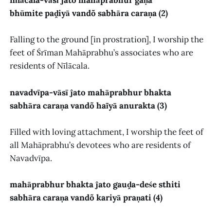
nīlācala-vāsī ĵato mahāprabhur gaṇa
bhūmite paḓiyā vandõ sabhāra caraṇa (2)
Falling to the ground [in prostration], I worship the
feet of Śrīman Mahāprabhu’s associates who are
residents of Nīlācala.
navadvīpa-vāsī ĵato mahāprabhur bhakta
sabhāra caraṇa vandõ haĩyā anurakta (3)
Filled with loving attachment, I worship the feet of
all Mahāprabhu’s devotees who are residents of
Navadvīpa.
mahāprabhur bhakta ĵato gauḓa-deśe sthiti
sabhāra caraṇa vandõ kariyā praṇati (4)