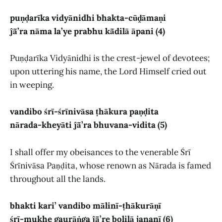
puṇḍarīka vidyānidhi bhakta-cūḓāmaṇi
ĵā̃’ra nāma la’ye prabhu kā̃dilā āpani (4)
Puṇḍarīka Vidyānidhi is the crest-jewel of devotees;
upon uttering his name, the Lord Himself cried out
in weeping.
vandibo śrī-śrīnivāsa ṭhākura paṇḍita
nārada-kheyāti ĵā̃’ra bhuvana-vidita (5)
I shall offer my obeisances to the venerable Śrī
Śrīnivāsa Paṇḍita, whose renown as Nārada is famed
throughout all the lands.
bhakti kari’ vandibo mālinī-ṭhākurāṇī
śrī-mukhe gaurāṅga ĵā̃’re bolilā jananī (6)