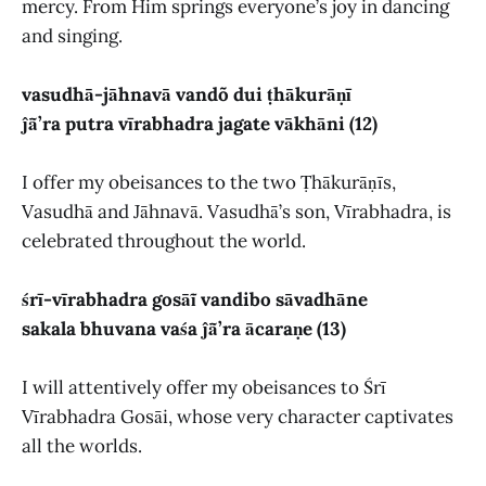
mercy. From Him springs everyone’s joy in dancing
and singing.
vasudhā-jāhnavā vandõ dui ṭhākurāṇī
ĵā̃’ra putra vīrabhadra jagate vākhāni (12)
I offer my obeisances to the two Ṭhākurāṇīs,
Vasudhā and Jāhnavā. Vasudhā’s son, Vīrabhadra, is
celebrated throughout the world.
śrī-vīrabhadra gosāĩ vandibo sāvadhāne
sakala bhuvana vaśa ĵā̃’ra ācaraṇe (13)
I will attentively offer my obeisances to Śrī
Vīrabhadra Gosāi, whose very character captivates
all the worlds.