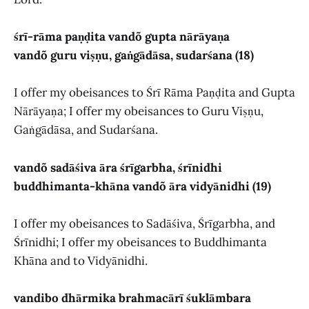
śrī-rāma paṇḍita vandõ gupta nārāyaṇa
vandõ guru viṣṇu, gaṅgādāsa, sudarśana (18)
I offer my obeisances to Śrī Rāma Paṇḍita and Gupta
Nārāyaṇa; I offer my obeisances to Guru Viṣṇu,
Gaṅgādāsa, and Sudarśana.
vandõ sadāśiva āra śrīgarbha, śrīnidhi
buddhimanta-khāna vandõ āra vidyānidhi (19)
I offer my obeisances to Sadāśiva, Śrīgarbha, and
Śrīnidhi; I offer my obeisances to Buddhimanta
Khāna and to Vidyānidhi.
vandibo dhārmika brahmacārī śuklāmbara