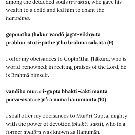
among the detached souls (
virakta
), who gave his
wealth to a child and led him to chant the
harināma
.
gopīnātha ṭhākur vandõ jagat-vikhyāta
prabhur stuti-pāṭhe ĵẽho brahmā sākṣāta (9)
I offer my obeisances to Gopīnātha Ṭhākura, who is
world-renowned; in reciting praises of the Lord, he
is Brahmā himself.
vandibo murāri-gupta bhakti-śaktimanta
pūrva-avatāre ĵā̃’ra nāma hanumanta (10)
I shall offer my obeisances to Murāri Gupta, mighty
with the power of devotion (
bhakti-śakti
), who in a
former
avatāra
was known as Hanumān.