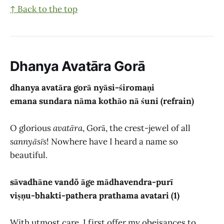
↑ Back to the top
Dhanya Avatāra Gorā
dhanya avatāra gorā nyāsi-śiromaṇi
emana sundara nāma kothāo nā śuni (refrain)
O glorious
avatāra
, Gorā, the crest-jewel of all
sannyāsīs
! Nowhere have I heard a name so
beautiful.
sāvadhāne vandõ āge mādhavendra-purī
viṣṇu-bhakti-pathera prathama avatari (1)
With utmost care, I first offer my obeisances to