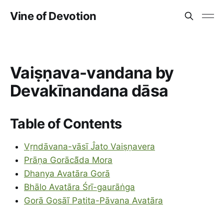
Vine of Devotion
Vaiṣṇava-vandana by
Devakīnandana dāsa
Table of Contents
Vṛndāvana-vāsī Ĵato Vaiṣṇavera
Prāṇa Gorācā̃da Mora
Dhanya Avatāra Gorā
Bhālo Avatāra Śrī-gaurāṅga
Gorā Gosāĩ Patita-Pāvana Avatāra