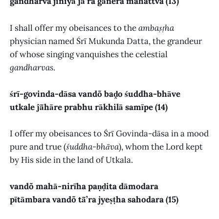
gandharva jiniyā ĵā̃’ra gānera mahattva (13)
I shall offer my obeisances to the
ambaṣṭha
physician named Śrī Mukunda Datta, the grandeur
of whose singing vanquishes the celestial
gandharvas
.
śrī-govinda-dāsa vandõ baḓo śuddha-bhāve
utkale ĵā̃hāre prabhu rākhilā samīpe (14)
I offer my obeisances to Śrī Govinda-dāsa in a mood
pure and true (
śuddha-bhāva
), whom the Lord kept
by His side in the land of Utkala.
vandõ mahā-nirīha paṇḍita dāmodara
pītāmbara vandõ tā̃’ra jyeṣṭha sahodara (15)