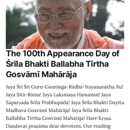
The 100th Appearance Day of
Śrīla Bhakti Ballabha Tīrtha
Gosvāmī Mahārāja
Jaya Śrī Śrī Guru-Gaurāṅga-Rādhā-Nayananātha Jīu!
Jaya Sītā-Rāma! Jaya Lakṣmaṇa Hanumān! Jaya
Saparṣada Śrīla Prabhupāda! Jaya Śrīla Bhakti Dayita
Mādhava Gosvāmī Mahārāja! Jaya Śrīla Bhakti
Ballabha Tīrtha Gosvāmī Mahārāja! Hare Kṛṣṇa.
Daṇḍavat praṇāma dear devotees. Our reading