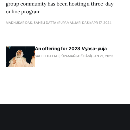
group community has been hosting a three-day
online program
MADHUKAR DAS, SAHELI DATTA (RŪPAMAÑJARĪ DĀSĪ)
APR 17, 2024
An offering for 2023 Vyāsa-pūjā
SAHELI DATTA (RŪPAMAÑJARĪ DĀSĪ)
JAN 21, 2023