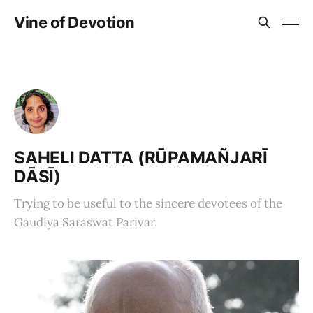
Vine of Devotion
SAHELI DATTA (RŪPAMAÑJARĪ
DĀSĪ)
Trying to be useful to the sincere devotees of the
Gaudiya Saraswat Parivar.