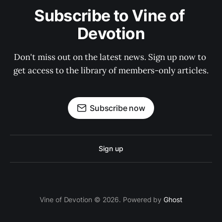
Subscribe to Vine of 
Devotion
Don't miss out on the latest news. Sign up now to 
get access to the library of members-only articles.
Subscribe now
Sign up
Vine of Devotion © 2026. Powered by
Ghost