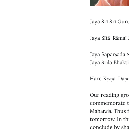
Jaya Śrī Śrī Gu
Jaya Sītā-Rāma!
Jaya Saparṣada 
Jaya Śrīla Bhakt
Hare Kṛṣṇa. Daṇ
Our reading gro
commemorate the
Mahārāja. Thus 
tomorrow. In thi
conclude by shar