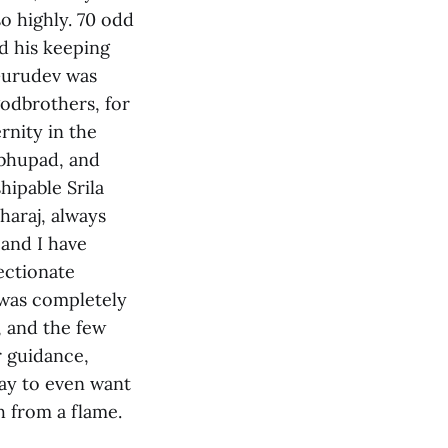
 highly. 70 odd
nd his keeping
 Gurudev was
godbrothers, for
rnity in the
abhupad, and
hipable Srila
araj, always
 and I have
ectionate
 was completely
, and the few
r guidance,
ray to even want
h from a flame.