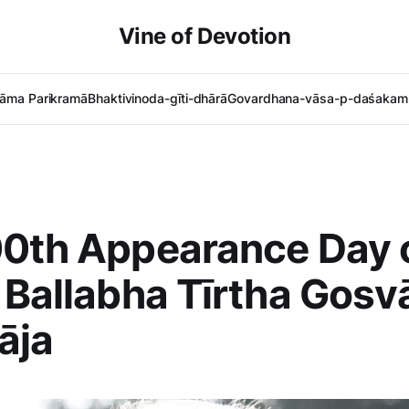
Vine of Devotion
āma Parikramā
Bhaktivinoda-gīti-dhārā
Govardhana-vāsa-p-daśakam 
0th Appearance Day o
 Ballabha Tīrtha Gosv
āja