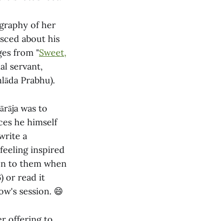
ography of her
sced about his
ges from "
Sweet,
al servant,
lāda Prabhu).
ārāja was to
ces he himself
write a
 feeling inspired
ten to them when
) or read it
ow's session. 😄
r offering to