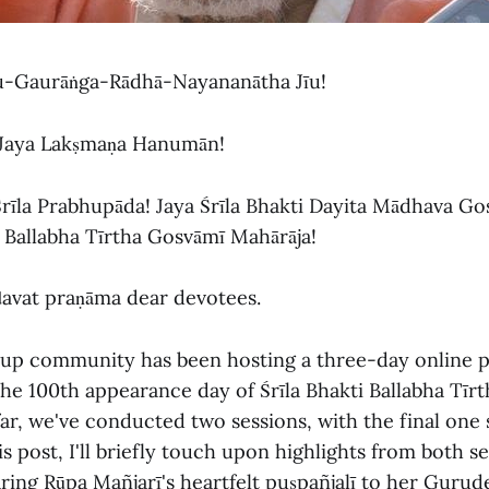
ru-Gaurāṅga-Rādhā-Nayananātha Jīu!
 Jaya Lakṣmaṇa Hanumān!
Śrīla Prabhupāda! Jaya Śrīla Bhakti Dayita Mādhava Go
i Ballabha Tīrtha Gosvāmī Mahārāja!
ḍavat praṇāma dear devotees.
up community has been hosting a three-day online 
 100th appearance day of Śrīla Bhakti Ballabha Tīr
far, we've conducted two sessions, with the final one
s post, I'll briefly touch upon highlights from both s
ing Rūpa Mañjarī's heartfelt puṣpañjalī to her Gurudev