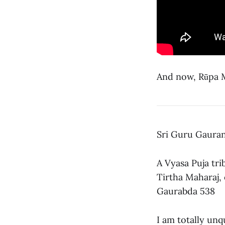
And now, Rūpa Ma
Sri Guru Gauran
A Vyasa Puja tri
Tirtha Maharaj,
Gaurabda 538
I am totally unq