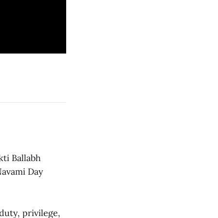
ti Ballabh
 Navami Day
duty, privilege,