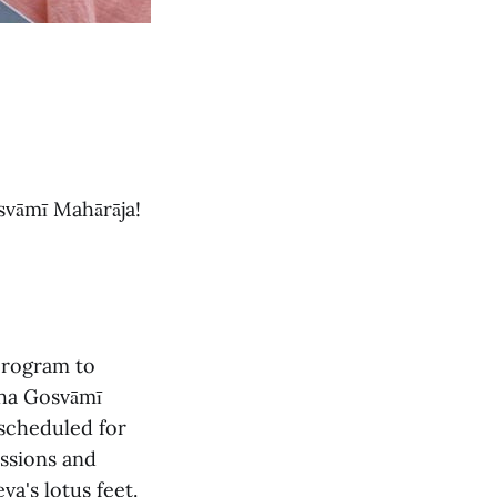
svāmī Mahārāja!
program to
tha Gosvāmī
 scheduled for
essions and
a's lotus feet.