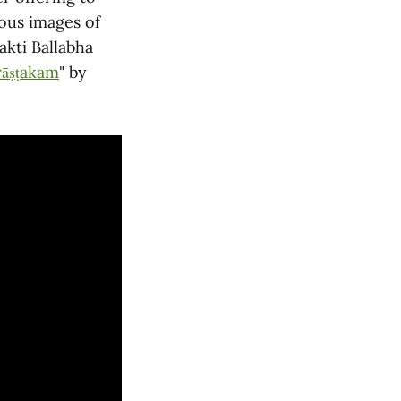
ous images of
akti Ballabha
āṣṭakam
" by