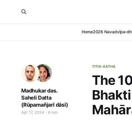
Home
2026 Navadvīpa-dh
TITHI-KATHA
The 10
Bhakti
,
Madhukar das
Saheli Datta
(Rūpamañjarī dāsī)
Mahār
Apr 17, 2024
6 min