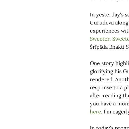
In yesterday's s
Gurudeva along 
experiences with
Sweeter, Sweete
Śrīpāda Bhakti 
One story highl
glorifying his G
rendered. Anoth
response to a ph
after reading t
you have a mome
here
. I'm eager
In today's prog