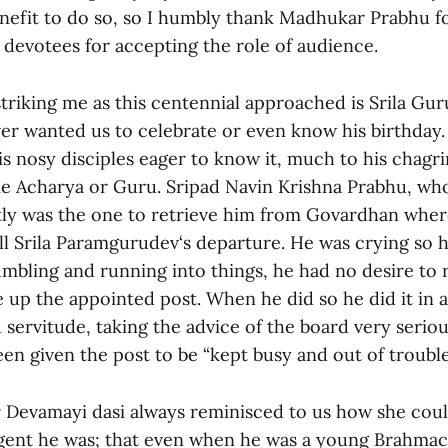
efit to do so, so I humbly thank Madhukar Prabhu f
 devotees for accepting the role of audience.
triking me as this centennial approached is Srila Gu
er wanted us to celebrate or even know his birthday.
s nosy disciples eager to know it, much to his chagr
e Acharya or Guru. Sripad Navin Krishna Prabhu, who
ntly was the one to retrieve him from Govardhan whe
all Srila Paramgurudev‘s departure. He was crying so 
umbling and running into things, he had no desire to 
e up the appointed post. When he did so he did it in
servitude, taking the advice of the board very seriou
en given the post to be “kept busy and out of trouble
 Devamayi dasi always reminisced to us how she could
lgent he was; that even when he was a young Brahmac