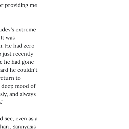
or providing me
rudev‘s extreme
 It was
in. He had zero
 just recently
re he had gone
hard he couldn't
return to
 a deep mood of
sly, and always
.”
 see, even as a
hari, Sannyasis