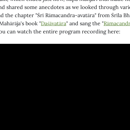
d shared some anecdotes as we looked through vari
d the chapter "Śrī Rāmacandra-avatāra" from Śrīla Bh
Mahārāja's book "
Daśāvatāra
" and sang the "
Rāmacandr
ou can watch the entire program recording here: