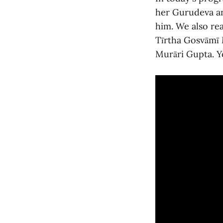
her Gurudeva an
him. We also rea
Tīrtha Gosvāmī 
Murāri Gupta. Y