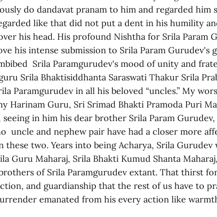
usly do dandavat pranam to him and regarded him so
egarded like that did not put a dent in his humility a
over his head. His profound Nishtha for Srila Param
ove his intense submission to Srila Param Gurudev's 
mbibed Srila Paramgurudev's mood of unity and frate
dguru Srila Bhaktisiddhanta Saraswati Thakur Srila Pr
ila Paramgurudev in all his beloved “uncles.” My wors
y Harinam Guru, Sri Srimad Bhakti Pramoda Puri Mah
 seeing in him his dear brother Srila Param Gurudev,
 no uncle and nephew pair have had a closer more aff
an these two. Years into being Acharya, Srila Gurudev
rila Guru Maharaj, Srila Bhakti Kumud Shanta Maharaj
brothers of Srila Paramgurudev extant. That thirst fo
ction, and guardianship that the rest of us have to p
 surrender emanated from his every action like warmt