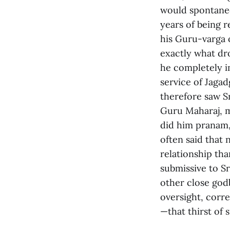
would spontaneo
years of being r
his Guru-varga 
exactly what dr
he completely i
service of Jaga
therefore saw Sr
Guru Maharaj, m
did him pranam,
often said that
relationship th
submissive to S
other close god
oversight, corre
—that thirst of