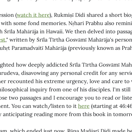
ession (
watch it here
), Rukmiṇī Didi shared a short bi
with some fond memories. Nṛhari Prabhu also remini
 Śrīla Mahārāja in Hawaii. We then delved into passa
st
," written by Śrīla Tīrtha Gosvāmī Mahārāja's person
Suhṛt Paramadvaitī Mahārāja (previously known as Prah
ighted how deeply addicted Śrīla Tīrtha Gosvāmī Mah
urudeva, disavowing any personal credit for any servi
er recounted his extreme urgency, love and care to 
ilosophical inquiry from one of his disciples. I'm still
hose two passages and I encourage you to read or lis
nt. You can watch/listen to it
here
(starting at 46:46
ly anticipating reading more from this book in tomorr
ram, which ended just now, Rūpa Mañjarī Didi made he