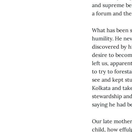
and supreme ben
a forum and the
What has been s
humility. He nev
discovered by hi
desire to becom
left us, appare
to try to forest
see and kept st
Kolkata and tak
stewardship and 
saying he had be
Our late mother
child, how effu