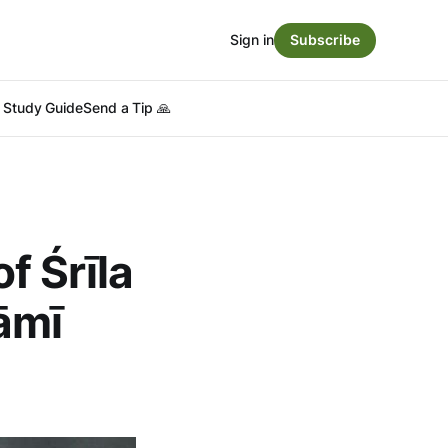
Sign in
Subscribe
Study Guide
Send a Tip 🙏
f Śrīla
āmī