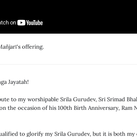
ñjarī's offering.
ga Jayatah!
bute to my worshipable Srila Gurudev, Sri Srimad Bhak
 on the occasion of his 100th Birth Anniversary, Ram
ualified to glorify my Srila Gurudev, but it is both my 