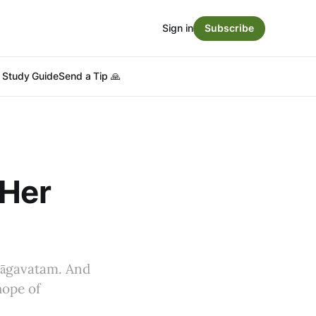
Sign in
Subscribe
Study Guide
Send a Tip 🙏
 Her
hāgavatam. And
hope of