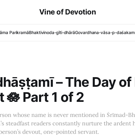
Vine of Devotion
āma Parikramā
Bhaktivinoda-gīti-dhārā
Govardhana-vāsa-p-daśakam 
dhāṣṭamī – The Day of
 🪷 Part 1 of 2
erson whose name is never mentioned in Śrīmad-B
s steadfast readers constantly nurture the ardent 
person’s devout, one-pointed servant.