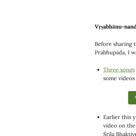
Vṛṣabhānu-nandi
Before sharing t
Prabhupāda, I wa
Three songs
some videos 
Earlier this 
video on the
Śrīla Bhakti