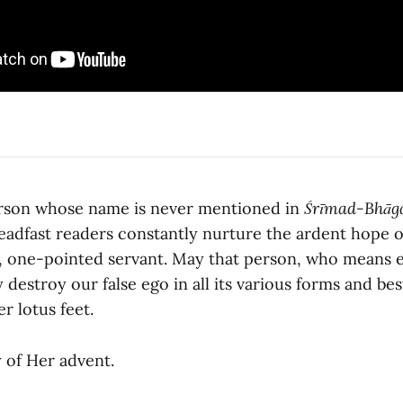
erson whose name is never mentioned in
Śrīmad-Bhāg
eadfast readers constantly nurture the ardent hope 
, one-pointed servant. May that person, who means e
 destroy our false ego in all its various forms and b
r lotus feet.
 of Her advent.