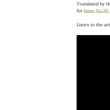
Translated by t
for
Issue No.20,
Listen to the ar