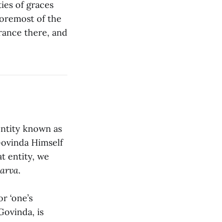
ies of graces
 foremost of the
rance there, and
entity known as
Govinda Himself
t entity, we
sarva
.
or ‘one’s
Govinda, is