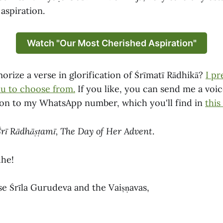
aspiration.
Watch "Our Most Cherished Aspiration"
rize a verse in glorification of Śrīmatī Rādhikā?
I pr
ou to choose from.
If you like, you can send me a voi
ion to my WhatsApp number, which you'll find in
this
Śrī Rādhāṣṭamī, The Day of Her Advent
.
dhe!
se Śrīla Gurudeva and the Vaiṣṇavas,