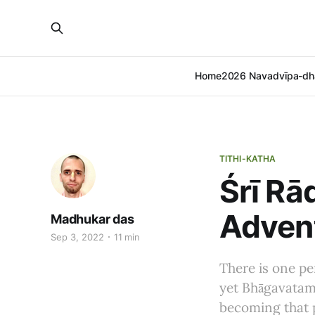
Home
2026 Navadvīpa-dh
TITHI-KATHA
Śrī Rā
Advent
Madhukar das
Sep 3, 2022
11 min
There is one p
yet Bhāgavatam’
becoming that 