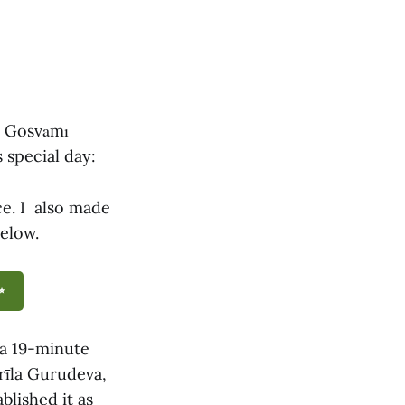
tī Gosvāmī
 special day:
ce. I also made
below.
✨
a 19-minute
Śrīla Gurudeva,
blished it as