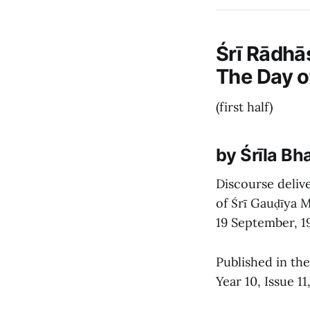
Śrī Rādhā
The Day 
(first half)
by Śrīla B
Discourse delive
of Śrī Gauḍīya M
19 September, 1
Published in th
Year 10, Issue 1