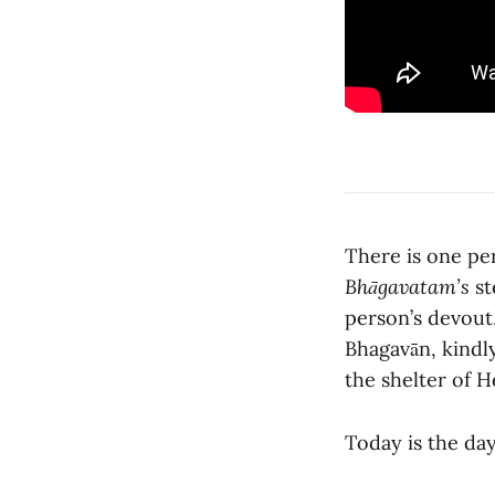
There is one p
Bhāgavatam’s
st
person’s devout
Bhagavān, kindly
the shelter of He
Today is the day