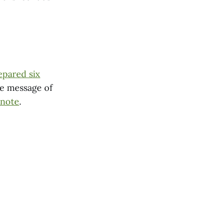
epared six
ce message of
 note
.