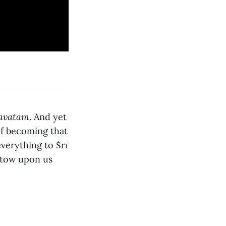
avatam
. And yet
of becoming that
verything to Śrī
estow upon us