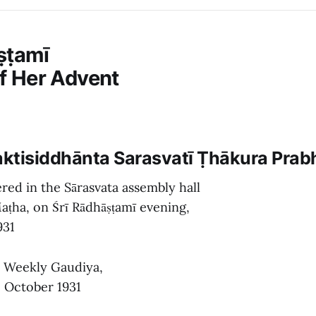
ṣṭamī
of Her Advent
haktisiddhānta Sarasvatī Ṭhākura Pra
red in the Sārasvata assembly hall
aṭha, on Śrī Rādhāṣṭamī evening,
931
e Weekly Gaudiya,
1, October 1931