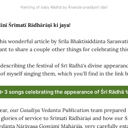
Painting of baby Rādhā by Ānanda-pradāyinī dāsī
nī Śrīmatī Rādhārāṇī ki jaya!
his wonderful article by Śrīla Bhaktisiddānta Sarasva
nt to share a couple other things for celebrating this
describing the festival of Śrī Rādhā's divine appearan
of myself singing them, which you'll find in the link 
✨ 3 songs celebrating the appearance of Śrī Rādhā 
year, our
Gaudiya Vedanta Publication
team prepared 
 glories of service to Śrīmatī Rādhārāṇī and how our 
vedānta Nārāyaṇa Gosvāmī Mahārāja, very carefully esta