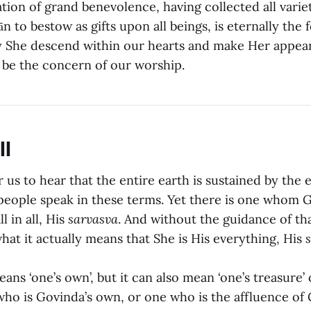
tion of grand benevolence, having collected all variet
n to bestow as gifts upon all beings, is eternally the
 She descend within our hearts and make Her appea
be the concern of our worship.
ll
 us to hear that the entire earth is sustained by the 
eople speak in these terms. Yet there is one whom 
l in all, His
sarvasva
. And without the guidance of tha
hat it actually means that She is His everything, His
ans ‘one’s own’, but it can also mean ‘one’s treasure’ 
who is Govinda’s own, or one who is the affluence of 