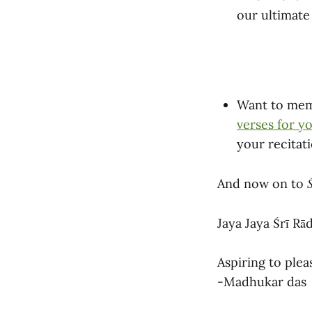
our ultimate 
Want to memo
verses for y
your recitat
And now on to
Jaya Jaya Śrī Rā
Aspiring to plea
-Madhukar das