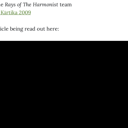
he
Rays of The Harmonist
team
 Kārtika 2009
ticle being read out here: