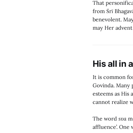
That personifica
from Śrī Bhagavā
benevolent. May
may Her advent 
His all in a
It is common for
Govinda. Many p
esteems as His al
cannot realize w
The word
sva
me
affluence’. One 